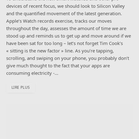
devices of recent focus, we should look to Silicon Valley
and the quantified movement of the latest generation.
Apple’s Watch records exercise, tracks our moves
throughout the day, assesses the amount of time we are
stood up and reminds us to get up and move around if we
have been sat for too long – let’s not forget Tim Cook’s
« sitting is the new factor » line. As you’re tapping,
scrolling, and swiping on your phone, you probably don’t
give much thought to the fact that your apps are
consuming electricity -…
LIRE PLUS