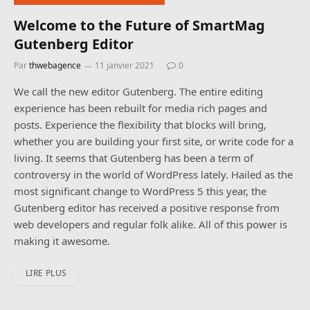
Welcome to the Future of SmartMag
Gutenberg Editor
Par
thwebagence
11 janvier 2021
0
We call the new editor Gutenberg. The entire editing
experience has been rebuilt for media rich pages and
posts. Experience the flexibility that blocks will bring,
whether you are building your first site, or write code for a
living. It seems that Gutenberg has been a term of
controversy in the world of WordPress lately. Hailed as the
most significant change to WordPress 5 this year, the
Gutenberg editor has received a positive response from
web developers and regular folk alike. All of this power is
making it awesome.
LIRE PLUS