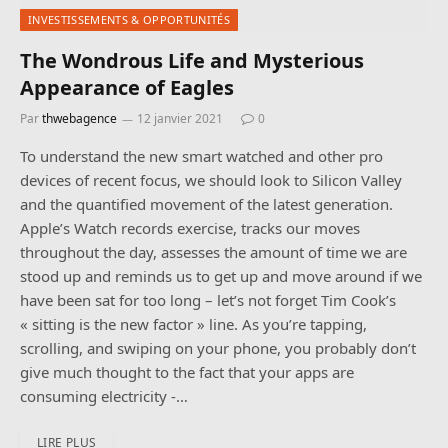
INVESTISSEMENTS & OPPORTUNITÉS
The Wondrous Life and Mysterious
Appearance of Eagles
Par
thwebagence
12 janvier 2021
0
To understand the new smart watched and other pro
devices of recent focus, we should look to Silicon Valley
and the quantified movement of the latest generation.
Apple’s Watch records exercise, tracks our moves
throughout the day, assesses the amount of time we are
stood up and reminds us to get up and move around if we
have been sat for too long – let’s not forget Tim Cook’s
« sitting is the new factor » line. As you’re tapping,
scrolling, and swiping on your phone, you probably don’t
give much thought to the fact that your apps are
consuming electricity -…
LIRE PLUS