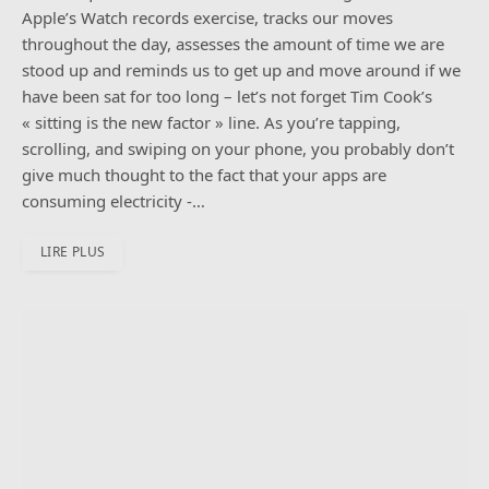
Apple’s Watch records exercise, tracks our moves
throughout the day, assesses the amount of time we are
stood up and reminds us to get up and move around if we
have been sat for too long – let’s not forget Tim Cook’s
« sitting is the new factor » line. As you’re tapping,
scrolling, and swiping on your phone, you probably don’t
give much thought to the fact that your apps are
consuming electricity -…
LIRE PLUS