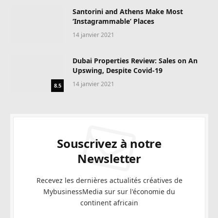
Santorini and Athens Make Most
‘Instagrammable’ Places
14 janvier 2021
Dubai Properties Review: Sales on An
Upswing, Despite Covid-19
14 janvier 2021
8.5
Souscrivez à notre
Newsletter
Recevez les dernières actualités créatives de
MybusinessMedia sur sur l'économie du
continent africain