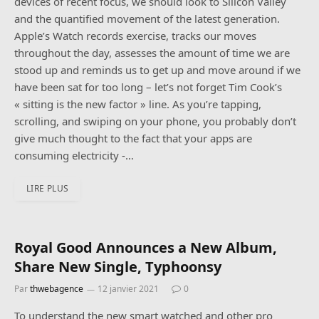
devices of recent focus, we should look to Silicon Valley
and the quantified movement of the latest generation.
Apple’s Watch records exercise, tracks our moves
throughout the day, assesses the amount of time we are
stood up and reminds us to get up and move around if we
have been sat for too long – let’s not forget Tim Cook’s
« sitting is the new factor » line. As you’re tapping,
scrolling, and swiping on your phone, you probably don’t
give much thought to the fact that your apps are
consuming electricity -…
LIRE PLUS
Onwards with the guitar.
Royal Good Announces a New Album,
Share New Single, Typhoonsy
Par
thwebagence
12 janvier 2021
0
To understand the new smart watched and other pro