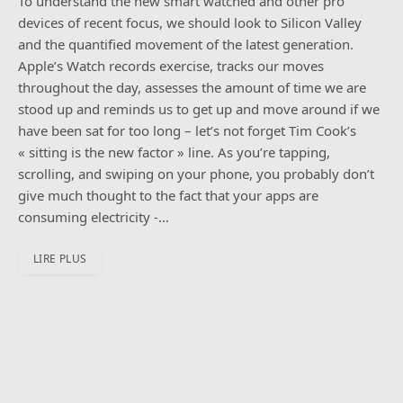
To understand the new smart watched and other pro
devices of recent focus, we should look to Silicon Valley
and the quantified movement of the latest generation.
Apple’s Watch records exercise, tracks our moves
throughout the day, assesses the amount of time we are
stood up and reminds us to get up and move around if we
have been sat for too long – let’s not forget Tim Cook’s
« sitting is the new factor » line. As you’re tapping,
scrolling, and swiping on your phone, you probably don’t
give much thought to the fact that your apps are
consuming electricity -…
LIRE PLUS