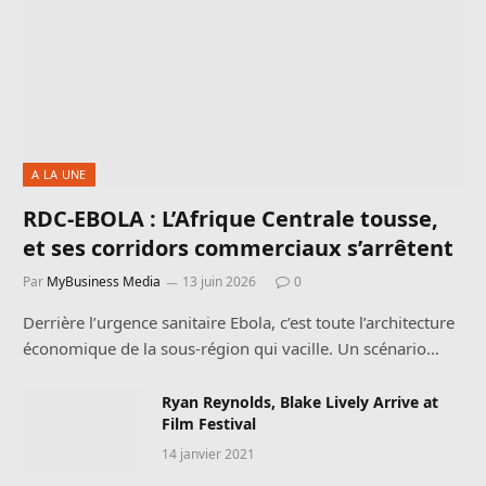
A LA UNE
RDC-EBOLA : L’Afrique Centrale tousse,
et ses corridors commerciaux s’arrêtent
Par
MyBusiness Media
13 juin 2026
0
Derrière l’urgence sanitaire Ebola, c’est toute l’architecture
économique de la sous-région qui vacille. Un scénario…
Ryan Reynolds, Blake Lively Arrive at
Film Festival
14 janvier 2021