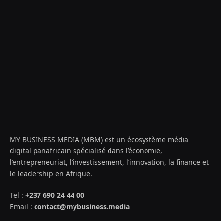
MY BUSINESS MEDIA (MBM) est un écosystème média
digital panafricain spécialisé dans l’économie,
l’entrepreneuriat, l’investissement, l’innovation, la finance et
le leadership en Afrique.
Tel :
+237 690 24 44 00
Email :
contact@mybusiness.media