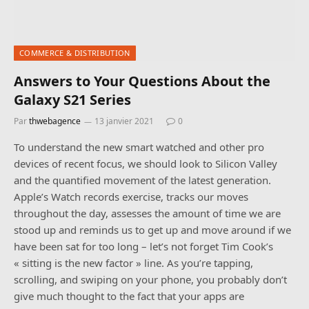
COMMERCE & DISTRIBUTION
Answers to Your Questions About the
Galaxy S21 Series
Par
thwebagence
13 janvier 2021
0
To understand the new smart watched and other pro
devices of recent focus, we should look to Silicon Valley
and the quantified movement of the latest generation.
Apple’s Watch records exercise, tracks our moves
throughout the day, assesses the amount of time we are
stood up and reminds us to get up and move around if we
have been sat for too long – let’s not forget Tim Cook’s
« sitting is the new factor » line. As you’re tapping,
scrolling, and swiping on your phone, you probably don’t
give much thought to the fact that your apps are