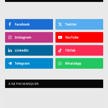
Facebook
Twitter
Instagram
YouTube
LinkedIn
TikTok
Telegram
WhatsApp
A NE PAS MANQUER