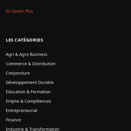
En Savoir Plus
LES CATÉGORIES
Agri & Agro Business
Commerce & Distribution
Conjoncture
Développement Durable
Education & Formation
Emploi & Compétences
Entrepreneuriat
Finance
Industrie & Transformation