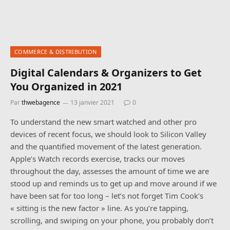
COMMERCE & DISTRIBUTION
Digital Calendars & Organizers to Get
You Organized in 2021
Par
thwebagence
13 janvier 2021
0
To understand the new smart watched and other pro
devices of recent focus, we should look to Silicon Valley
and the quantified movement of the latest generation.
Apple’s Watch records exercise, tracks our moves
throughout the day, assesses the amount of time we are
stood up and reminds us to get up and move around if we
have been sat for too long – let’s not forget Tim Cook’s
« sitting is the new factor » line. As you’re tapping,
scrolling, and swiping on your phone, you probably don’t