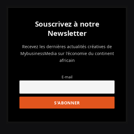
Souscrivez à notre
Newsletter
Recevez les dernières actualités créatives de
MybusinessMedia sur l'économie du continent
africain
E-mail