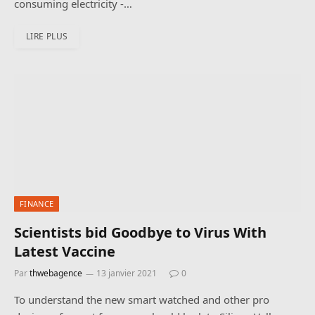
consuming electricity -…
LIRE PLUS
FINANCE
Scientists bid Goodbye to Virus With
Latest Vaccine
Par
thwebagence
13 janvier 2021
0
To understand the new smart watched and other pro