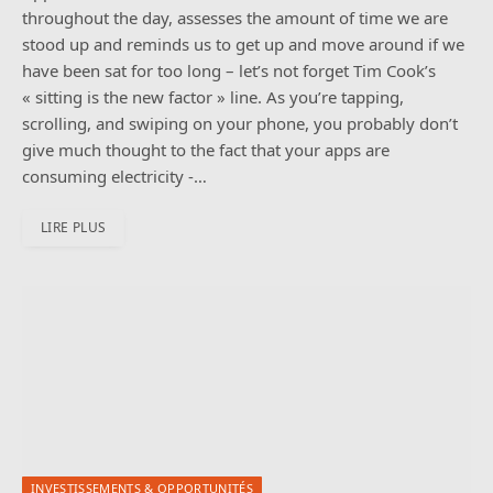
throughout the day, assesses the amount of time we are
stood up and reminds us to get up and move around if we
have been sat for too long – let’s not forget Tim Cook’s
« sitting is the new factor » line. As you’re tapping,
scrolling, and swiping on your phone, you probably don’t
give much thought to the fact that your apps are
consuming electricity -…
LIRE PLUS
INVESTISSEMENTS & OPPORTUNITÉS