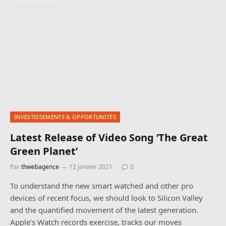
INVESTISSEMENTS & OPPORTUNITÉS
Latest Release of Video Song ‘The Great
Green Planet’
Par
thwebagence
12 janvier 2021
0
To understand the new smart watched and other pro
devices of recent focus, we should look to Silicon Valley
and the quantified movement of the latest generation.
Apple’s Watch records exercise, tracks our moves