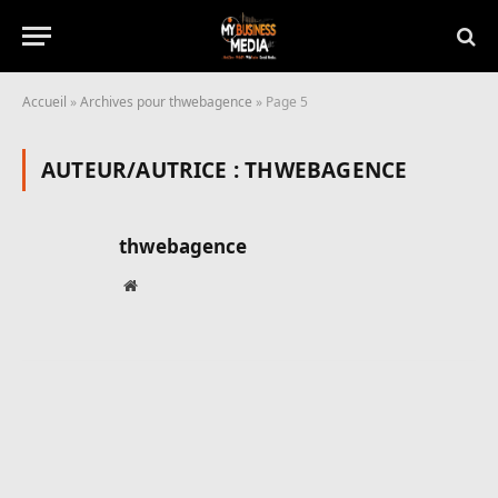
Accueil
»
Archives pour thwebagence
»
Page 5
AUTEUR/AUTRICE :
THWEBAGENCE
thwebagence
Site
web