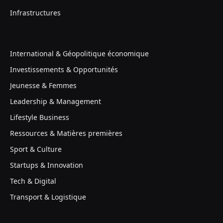
Infrastructures
International & Géopolitique économique
Investissements & Opportunités
Jeunesse & Femmes
Leadership & Management
Lifestyle Business
Ressources & Matières premières
Sport & Culture
Startups & Innovation
Tech & Digital
Transport & Logistique