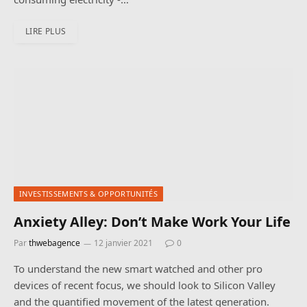
LIRE PLUS
INVESTISSEMENTS & OPPORTUNITÉS
Anxiety Alley: Don’t Make Work Your Life
Par
thwebagence
12 janvier 2021
0
To understand the new smart watched and other pro
devices of recent focus, we should look to Silicon Valley
and the quantified movement of the latest generation.