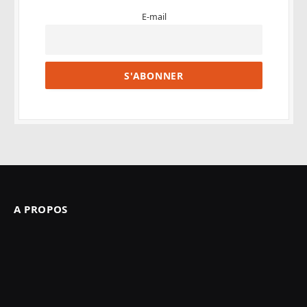
E-mail
A PROPOS