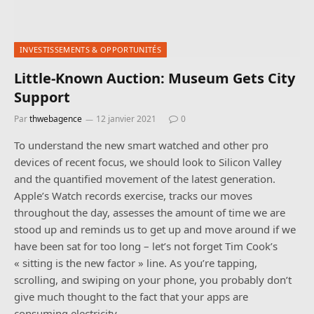
INVESTISSEMENTS & OPPORTUNITÉS
Little-Known Auction: Museum Gets City
Support
Par
thwebagence
12 janvier 2021
0
To understand the new smart watched and other pro
devices of recent focus, we should look to Silicon Valley
and the quantified movement of the latest generation.
Apple’s Watch records exercise, tracks our moves
throughout the day, assesses the amount of time we are
stood up and reminds us to get up and move around if we
have been sat for too long – let’s not forget Tim Cook’s
« sitting is the new factor » line. As you’re tapping,
scrolling, and swiping on your phone, you probably don’t
give much thought to the fact that your apps are
consuming electricity -…