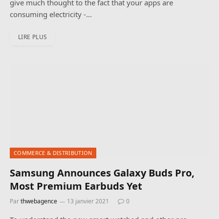
give much thought to the fact that your apps are
consuming electricity -…
LIRE PLUS
COMMERCE & DISTRIBUTION
Samsung Announces Galaxy Buds Pro,
Most Premium Earbuds Yet
Par
thwebagence
13 janvier 2021
0