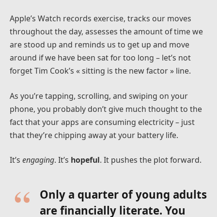
Apple’s Watch records exercise, tracks our moves
throughout the day, assesses the amount of time we
are stood up and reminds us to get up and move
around if we have been sat for too long – let’s not
forget Tim Cook’s « sitting is the new factor » line.
As you’re tapping, scrolling, and swiping on your
phone, you probably don’t give much thought to the
fact that your apps are consuming electricity – just
that they’re chipping away at your battery life.
It’s
engaging
. It’s
hopeful
. It pushes the plot forward.
Only a quarter of young adults
are financially literate. You