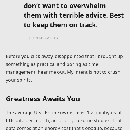
don’t want to overwhelm
them with terrible advice. Best
to keep them on track.
JOHN MCCARTHY
Before you click away, disappointed that I brought up
something as practical and boring as time
management, hear me out. My intent is not to crush
your spirits.
Greatness Awaits You
The average U.S. iPhone owner uses 1-2 gigabytes of
LTE data per month, according to some studies. That
data comes at an energy cost that’s opaque, because