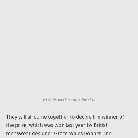
Remote work is quite blissful.
They will all come together to decide the winner of
the prize, which was won last year by British
menswear designer Grace Wales Bonner. The