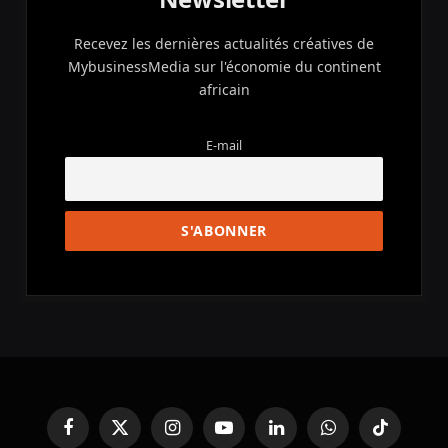
Recevez les dernières actualités créatives de
MybusinessMedia sur l'économie du continent
africain
E-mail
Facebook
X
Instagram
YouTube
LinkedIn
WhatsApp
TikTok