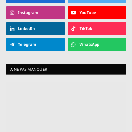
Instagram
YouTube
LinkedIn
TikTok
Telegram
WhatsApp
A NE PAS MANQUER