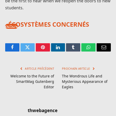
be the first to hear when we reopen the doors to new
students.
ÉCOSYSTÈMES CONCERNÉS
culture
Facebook
Twitter
Pinterest
LinkedIn
Tumblr
WhatsApp
E-
mail
ARTICLE PRÉCÉDENT
PROCHAIN ARTICLE
Welcome to the Future of
The Wondrous Life and
SmartMag Gutenberg
Mysterious Appearance of
Editor
Eagles
thwebagence