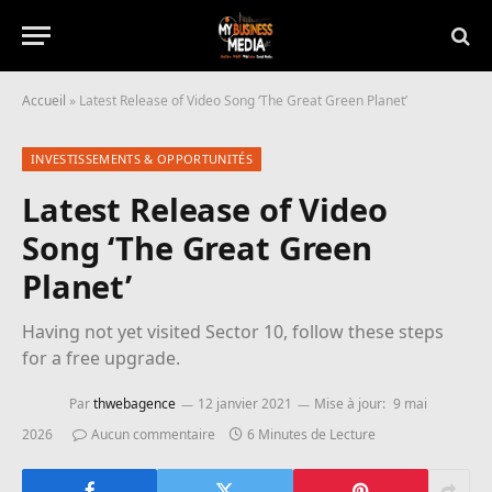
Accueil
»
Latest Release of Video Song ‘The Great Green Planet’
INVESTISSEMENTS & OPPORTUNITÉS
Latest Release of Video
Song ‘The Great Green
Planet’
Having not yet visited Sector 10, follow these steps
for a free upgrade.
Par
thwebagence
12 janvier 2021
Mise à jour:
9 mai
2026
Aucun commentaire
6 Minutes de Lecture