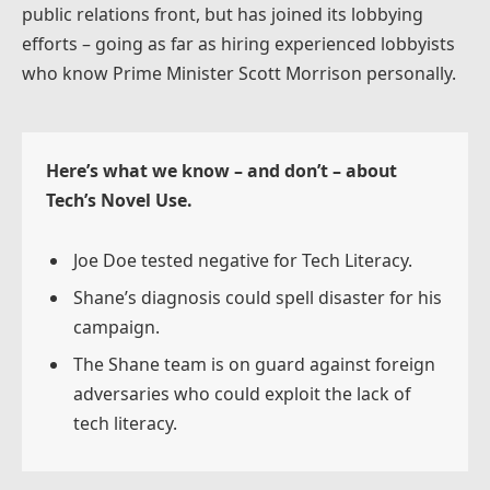
public relations front, but has joined its lobbying
efforts – going as far as hiring experienced lobbyists
who know Prime Minister Scott Morrison personally.
Here’s what we know – and don’t – about
Tech’s Novel Use.
Joe Doe tested negative for Tech Literacy.
Shane’s diagnosis could spell disaster for his
campaign.
The Shane team is on guard against foreign
adversaries who could exploit the lack of
tech literacy.