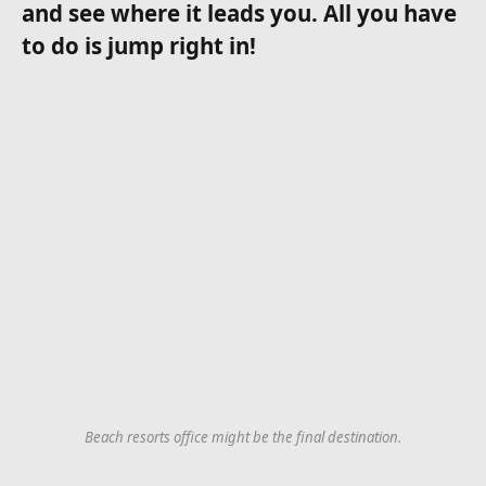
and see where it leads you. All you have
to do is jump right in!
Beach resorts office might be the final destination.