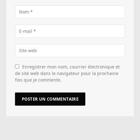
Enregistrer mon nom, courrier électronique et
de site web dans le navigateur pour la prochaine
fois que je commente.