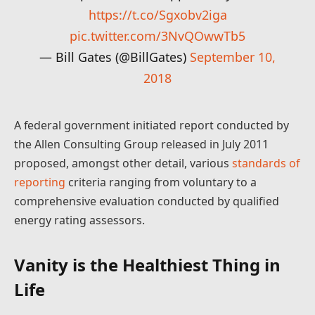
https://t.co/Sgxobv2iga
pic.twitter.com/3NvQOwwTb5
— Bill Gates (@BillGates)
September 10,
2018
A federal government initiated report conducted by
the Allen Consulting Group released in July 2011
proposed, amongst other detail, various
standards of
reporting
criteria ranging from voluntary to a
comprehensive evaluation conducted by qualified
energy rating assessors.
Vanity is the Healthiest Thing in
Life