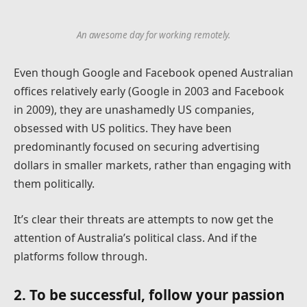
An awesome day for working remotely.
Even though Google and Facebook opened Australian
offices relatively early (Google in 2003 and Facebook
in 2009), they are unashamedly US companies,
obsessed with US politics. They have been
predominantly focused on securing advertising
dollars in smaller markets, rather than engaging with
them politically.
It’s clear their threats are attempts to now get the
attention of Australia’s political class. And if the
platforms follow through.
2. To be successful, follow your passion