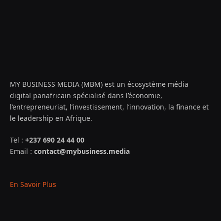
MY BUSINESS MEDIA (MBM) est un écosystème média
digital panafricain spécialisé dans l’économie,
l’entrepreneuriat, l’investissement, l’innovation, la finance et
le leadership en Afrique.
Tel :
+237 690 24 44 00
Email :
contact@mybusiness.media
En Savoir Plus