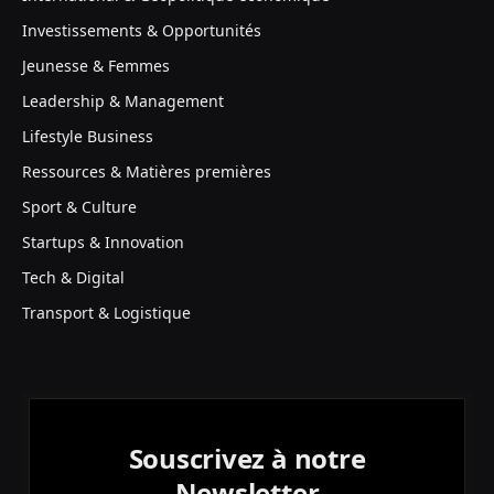
Investissements & Opportunités
Jeunesse & Femmes
Leadership & Management
Lifestyle Business
Ressources & Matières premières
Sport & Culture
Startups & Innovation
Tech & Digital
Transport & Logistique
Souscrivez à notre
Newsletter