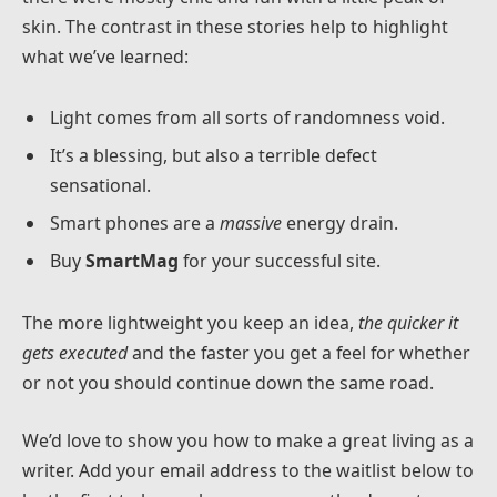
skin. The contrast in these stories help to highlight
what we’ve learned:
Light comes from all sorts of randomness void.
It’s a blessing, but also a terrible defect
sensational.
Smart phones are a
massive
energy drain.
Buy
SmartMag
for your successful site.
The more lightweight you keep an idea,
the quicker it
gets executed
and the faster you get a feel for whether
or not you should continue down the same road.
We’d love to show you how to make a great living as a
writer. Add your email address to the waitlist below to