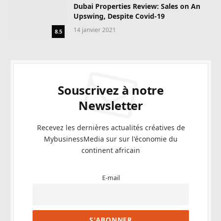
Dubai Properties Review: Sales on An
Upswing, Despite Covid-19
14 janvier 2021
8.5
Souscrivez à notre
Newsletter
Recevez les dernières actualités créatives de
MybusinessMedia sur sur l'économie du
continent africain
E-mail