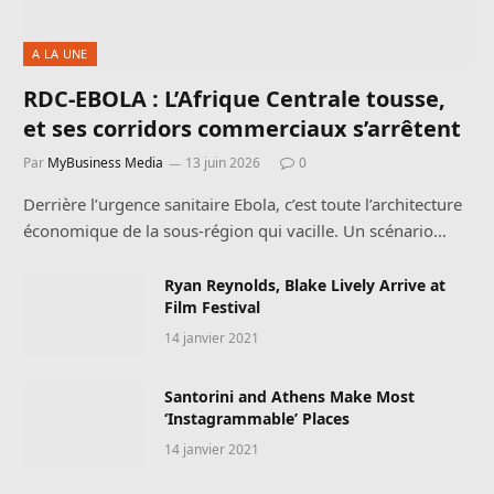
A LA UNE
RDC-EBOLA : L’Afrique Centrale tousse,
et ses corridors commerciaux s’arrêtent
Par
MyBusiness Media
13 juin 2026
0
Derrière l’urgence sanitaire Ebola, c’est toute l’architecture
économique de la sous-région qui vacille. Un scénario…
Ryan Reynolds, Blake Lively Arrive at
Film Festival
14 janvier 2021
Santorini and Athens Make Most
‘Instagrammable’ Places
14 janvier 2021