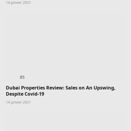
14 janvier 2021
85
Dubai Properties Review: Sales on An Upswing,
Despite Covid-19
14 janvier 2021