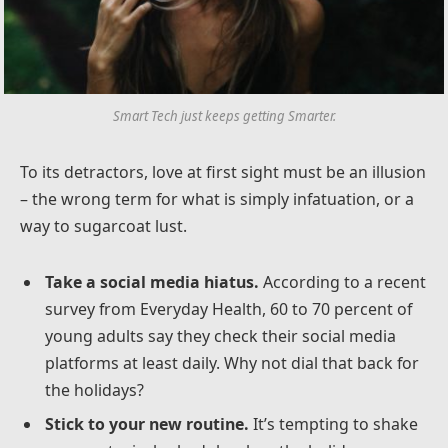
Smart Tech just keeps getting Smarter.
To its detractors, love at first sight must be an illusion
– the wrong term for what is simply infatuation, or a
way to sugarcoat lust.
Take a social media hiatus.
According to a recent
survey from Everyday Health, 60 to 70 percent of
young adults say they check their social media
platforms at least daily. Why not dial that back for
the holidays?
Stick to your new routine.
It’s tempting to shake