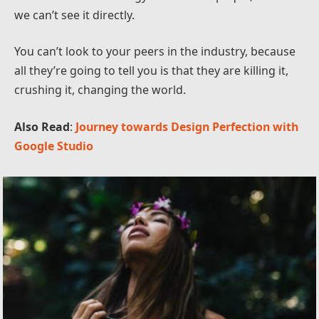
we can’t see it directly.
You can’t look to your peers in the industry, because
all they’re going to tell you is that they are killing it,
crushing it, changing the world.
Also Read
:
Journey towards Design Perfection with
Google Studio