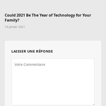
Could 2021 Be The Year of Technology for Your
Family?
14 janvier 2021
LAISSER UNE RÉPONSE