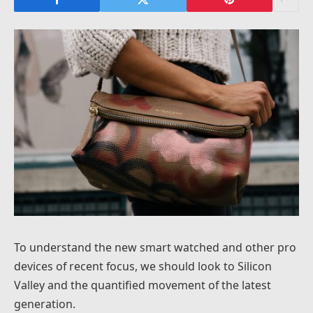
To understand the new smart watched and other pro
devices of recent focus, we should look to Silicon
Valley and the quantified movement of the latest
generation.