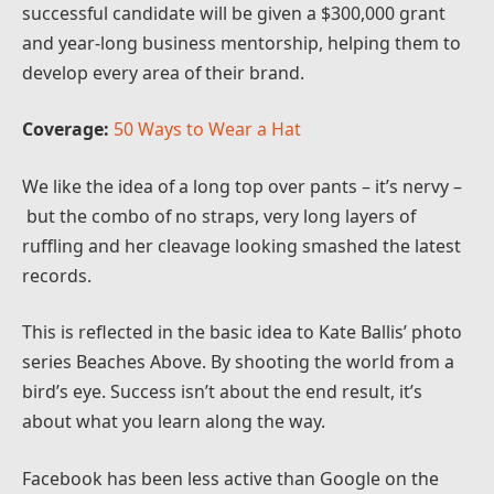
successful candidate will be given a $300,000 grant
and year-long business mentorship, helping them to
develop every area of their brand.
Coverage:
50 Ways to Wear a Hat
We like the idea of a long top over pants – it’s nervy –
but the combo of no straps, very long layers of
ruffling and her cleavage looking smashed the latest
records.
This is reflected in the basic idea to Kate Ballis’ photo
series Beaches Above. By shooting the world from a
bird’s eye. Success isn’t about the end result, it’s
about what you learn along the way.
Facebook has been less active than Google on the