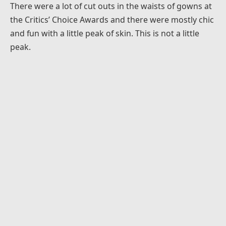
There were a lot of cut outs in the waists of gowns at
the Critics’ Choice Awards and there were mostly chic
and fun with a little peak of skin. This is not a little
peak.