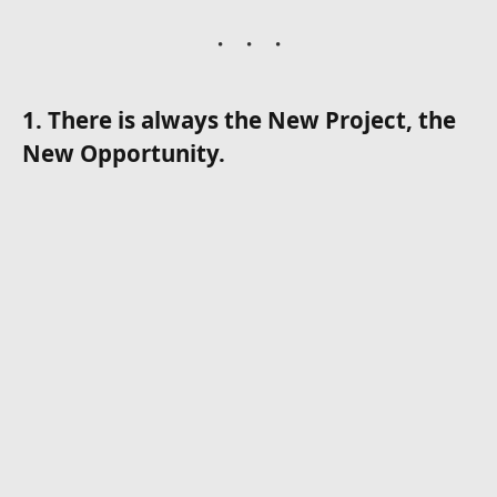
1. There is always the New Project, the
New Opportunity.