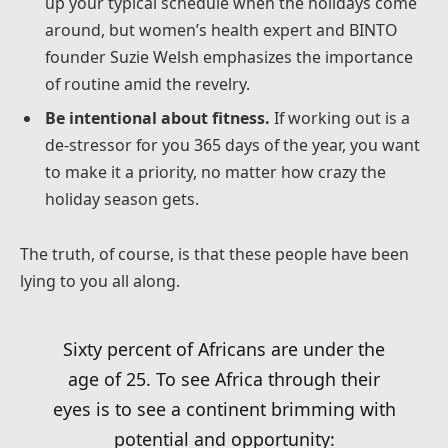
up your typical schedule when the holidays come
around, but women’s health expert and BINTO
founder Suzie Welsh emphasizes the importance
of routine amid the revelry.
Be intentional about fitness.
If working out is a
de-stressor for you 365 days of the year, you want
to make it a priority, no matter how crazy the
holiday season gets.
The truth, of course, is that these people have been
lying to you all along.
Sixty percent of Africans are under the
age of 25. To see Africa through their
eyes is to see a continent brimming with
potential and opportunity: