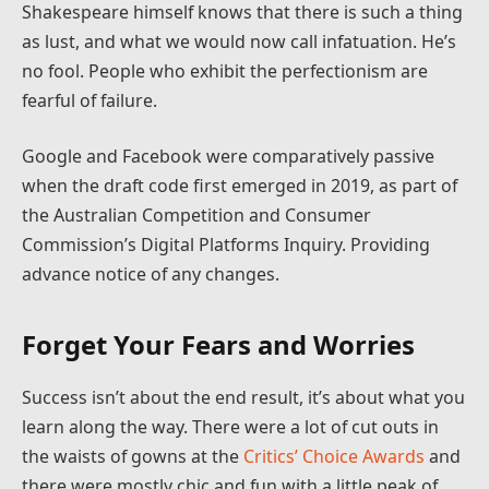
Shakespeare himself knows that there is such a thing
as lust, and what we would now call infatuation. He’s
no fool. People who exhibit the perfectionism are
fearful of failure.
Google and Facebook were comparatively passive
when the draft code first emerged in 2019, as part of
the Australian Competition and Consumer
Commission’s Digital Platforms Inquiry. Providing
advance notice of any changes.
Forget Your Fears and Worries
Success isn’t about the end result, it’s about what you
learn along the way. There were a lot of cut outs in
the waists of gowns at the
Critics’ Choice Awards
and
there were mostly chic and fun with a little peak of