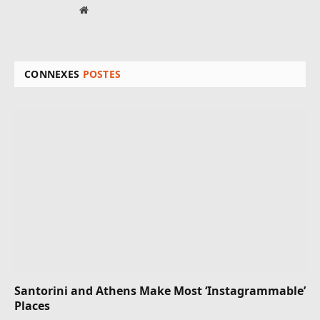
Site
web
CONNEXES
POSTES
Santorini and Athens Make Most ‘Instagrammable’
Places