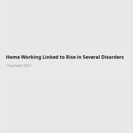
Home Working Linked to Rise in Several Disorders
14 janvier 2021