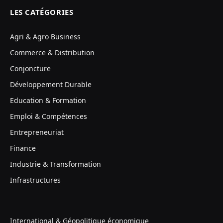
LES CATÉGORIES
Agri & Agro Business
Commerce & Distribution
Conjoncture
Développement Durable
Education & Formation
Emploi & Compétences
Entrepreneuriat
Finance
Industrie & Transformation
Infrastructures
International & Géopolitique économique