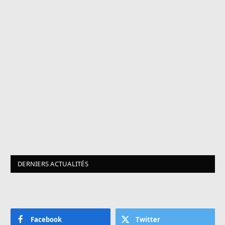
DERNIERS ACTUALITÉS
Facebook
Twitter