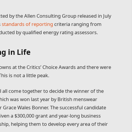
ted by the Allen Consulting Group released in July
s
standards of reporting
criteria ranging from
ucted by qualified energy rating assessors.
g in Life
 gowns at the Critics’ Choice Awards and there were
his is not a little peak.
l all come together to decide the winner of the
which was won last year by British menswear
r Grace Wales Bonner. The successful candidate
 given a $300,000 grant and year-long business
hip, helping them to develop every area of their