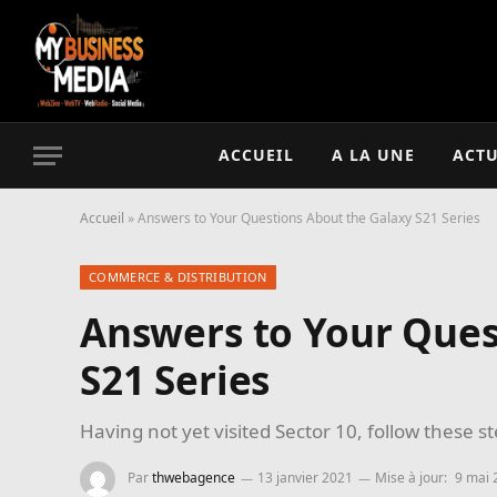
ACCUEIL
A LA UNE
ACTU
Accueil
»
Answers to Your Questions About the Galaxy S21 Series
COMMERCE & DISTRIBUTION
Answers to Your Ques
S21 Series
Having not yet visited Sector 10, follow these s
Par
thwebagence
13 janvier 2021
Mise à jour:
9 mai 