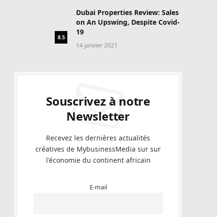
Dubai Properties Review: Sales
on An Upswing, Despite Covid-
19
8.5
14 janvier 2021
Souscrivez à notre
Newsletter
Recevez les dernières actualités
créatives de MybusinessMedia sur sur
l'économie du continent africain
E-mail