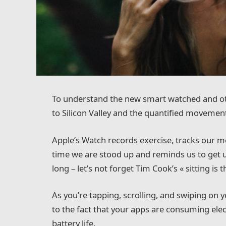
To understand the new smart watched and oth
to Silicon Valley and the quantified movement
Apple’s Watch records exercise, tracks our 
time we are stood up and reminds us to get 
long – let’s not forget Tim Cook’s « sitting is t
As you’re tapping, scrolling, and swiping on
to the fact that your apps are consuming elect
battery life.