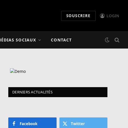
SOUSCRIRE
LOGIN
mme
ÉDIAS SOCIAUX
CONTACT
DERNIERS ACTUALITÉS
Facebook
Twitter