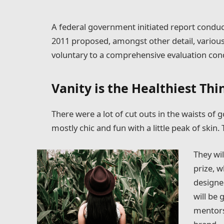
A federal government initiated report conduc
2011 proposed, amongst other detail, variou
voluntary to a comprehensive evaluation cond
Vanity is the Healthiest Thin
There were a lot of cut outs in the waists of
mostly chic and fun with a little peak of skin. T
They wil
prize, 
designe
will be
mentors