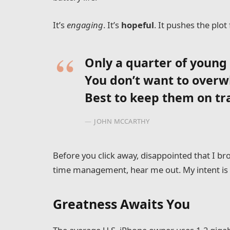
It’s
engaging
. It’s
hopeful
. It pushes the plot
Only a quarter of young a
You don’t want to overw
Best to keep them on tr
JOHN MCCARTHY
Before you click away, disappointed that I b
time management, hear me out. My intent is n
Greatness Awaits You