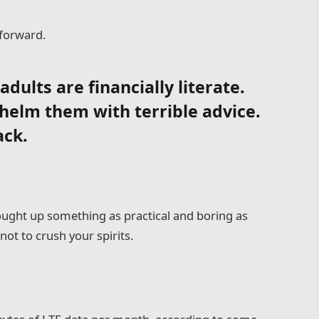
 forward.
dults are financially literate.
helm them with terrible advice.
ack.
rought up something as practical and boring as
ot to crush your spirits.