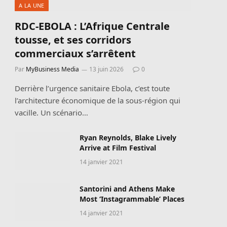
A LA UNE
RDC-EBOLA : L’Afrique Centrale
tousse, et ses corridors
commerciaux s’arrêtent
Par
MyBusiness Media
13 juin 2026
0
Derrière l’urgence sanitaire Ebola, c’est toute
l’architecture économique de la sous-région qui
vacille. Un scénario…
Ryan Reynolds, Blake Lively
Arrive at Film Festival
14 janvier 2021
Santorini and Athens Make
Most ‘Instagrammable’ Places
14 janvier 2021