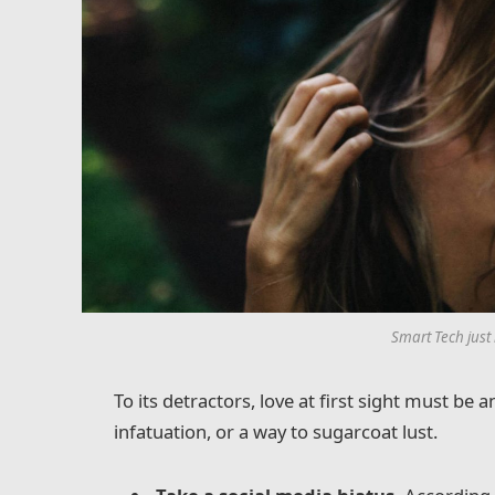
Smart Tech just
To its detractors, love at first sight must be 
infatuation, or a way to sugarcoat lust.