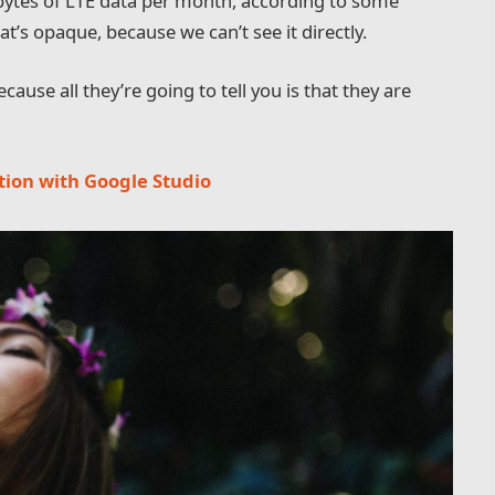
bytes of LTE data per month, according to some
t’s opaque, because we can’t see it directly.
cause all they’re going to tell you is that they are
tion with Google Studio