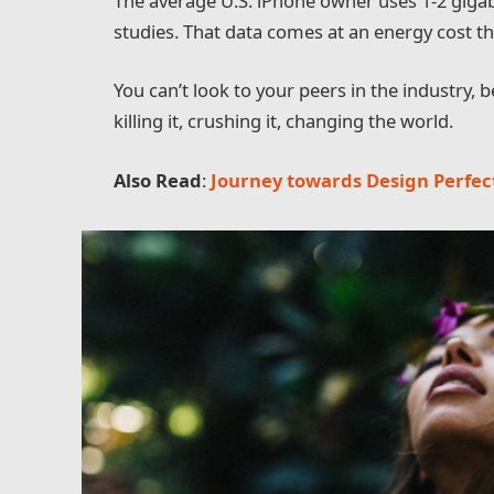
The average U.S. iPhone owner uses 1-2 giga
studies. That data comes at an energy cost tha
You can’t look to your peers in the industry, be
killing it, crushing it, changing the world.
Also Read
:
Journey towards Design Perfec