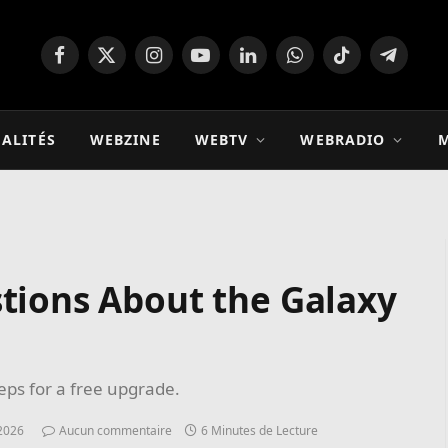
Facebook
X
Instagram
YouTube
LinkedIn
WhatsApp
TikTok
Télégra
(Twitter)
ALITÉS
WEBZINE
WEBTV
WEBRADIO
M
tions About the Galaxy
teps for a free upgrade.
2026
Aucun commentaire
6 Minutes de Lecture