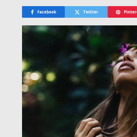
Facebook
Twitter
Pinter