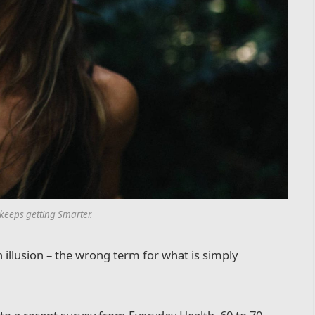
 keeps getting Smarter.
an illusion – the wrong term for what is simply