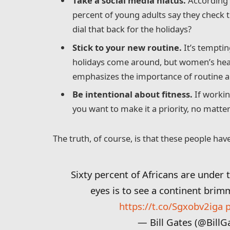
Take a social media hiatus.
According t
percent of young adults say they check t
dial that back for the holidays?
Stick to your new routine.
It’s temptin
holidays come around, but women’s hea
emphasizes the importance of routine am
Be intentional about fitness.
If workin
you want to make it a priority, no matte
The truth, of course, is that these people have
Sixty percent of Africans are under 
eyes is to see a continent brim
https://t.co/Sgxobv2iga
— Bill Gates (@BillG