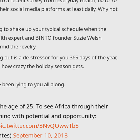
o a recent survey from Everyday Health, 60 to 70
heir social media platforms at least daily. Why not
g to shake up your typical schedule when the
lth expert and BINTO founder Suzie Welsh
id the revelry.
g out is a de-stressor for you 365 days of the year,
r how crazy the holiday season gets.
 been lying to you all along.
the age of 25. To see Africa through their
ming with potential and opportunity:
pic.twitter.com/3NvQOwwTb5
ates)
September 10, 2018