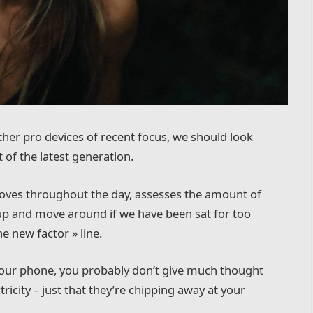
er pro devices of recent focus, we should look
 of the latest generation.
moves throughout the day, assesses the amount of
up and move around if we have been sat for too
he new factor » line.
 your phone, you probably don’t give much thought
ricity – just that they’re chipping away at your