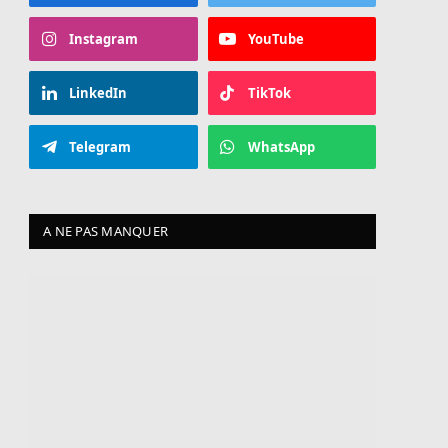
Instagram
YouTube
LinkedIn
TikTok
Telegram
WhatsApp
A NE PAS MANQUER