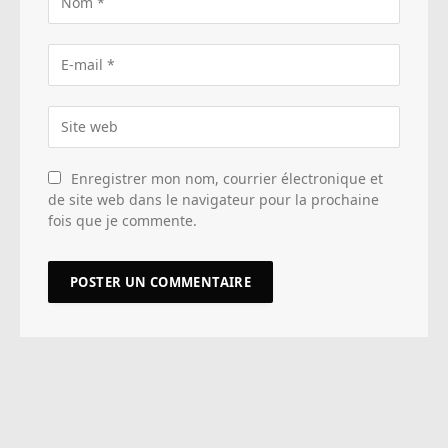
Enregistrer mon nom, courrier électronique et
de site web dans le navigateur pour la prochaine
fois que je commente.