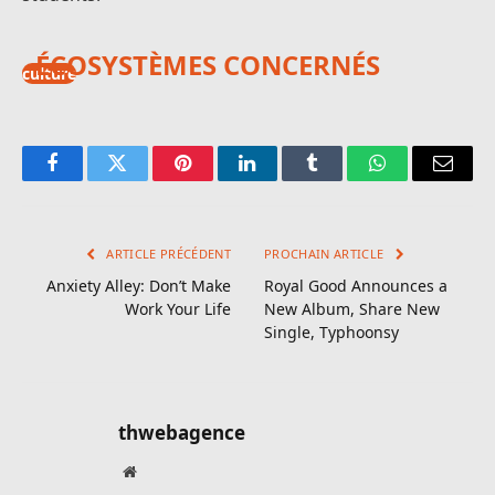
ÉCOSYSTÈMES CONCERNÉS
culture
Facebook
Twitter
Pinterest
LinkedIn
Tumblr
WhatsApp
E-
mail
ARTICLE PRÉCÉDENT
PROCHAIN ARTICLE
Anxiety Alley: Don’t Make
Royal Good Announces a
Work Your Life
New Album, Share New
Single, Typhoonsy
thwebagence
Site
web