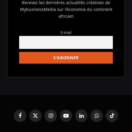
Recevez les dernières actualités créatives de
MybusinessMedia sur l'économie du continent
africain
E-mail
Facebook
X
Instagram
YouTube
LinkedIn
WhatsApp
TikTok
(Twitter)