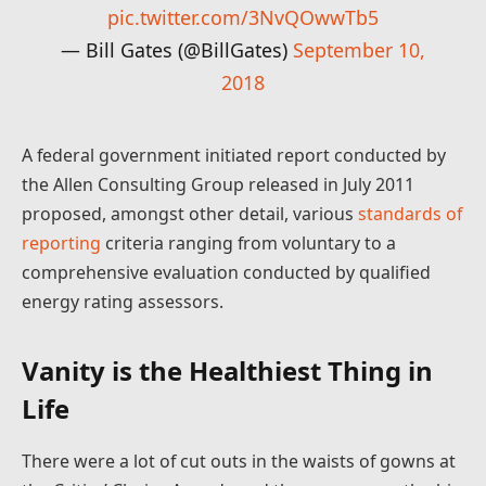
pic.twitter.com/3NvQOwwTb5
— Bill Gates (@BillGates)
September 10,
2018
A federal government initiated report conducted by
the Allen Consulting Group released in July 2011
proposed, amongst other detail, various
standards of
reporting
criteria ranging from voluntary to a
comprehensive evaluation conducted by qualified
energy rating assessors.
Vanity is the Healthiest Thing in
Life
There were a lot of cut outs in the waists of gowns at