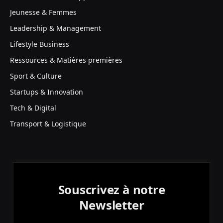
Jeunesse & Femmes
Leadership & Management
Lifestyle Business
Ressources & Matières premières
Sport & Culture
Startups & Innovation
Tech & Digital
Transport & Logistique
Souscrivez à notre
Newsletter