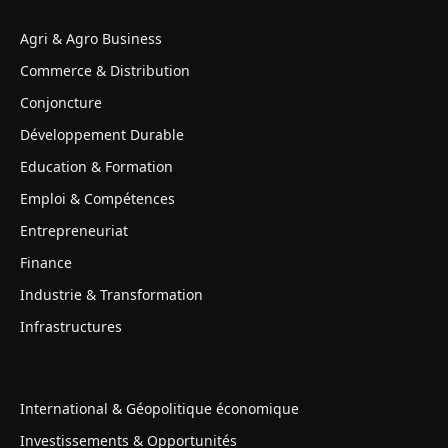
Agri & Agro Business
Commerce & Distribution
Conjoncture
Développement Durable
Education & Formation
Emploi & Compétences
Entrepreneuriat
Finance
Industrie & Transformation
Infrastructures
International & Géopolitique économique
Investissements & Opportunités