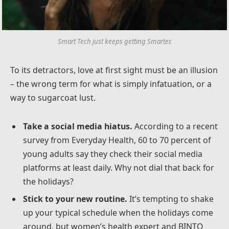
Smart Tech just keeps getting Smarter.
To its detractors, love at first sight must be an illusion
– the wrong term for what is simply infatuation, or a
way to sugarcoat lust.
Take a social media hiatus.
According to a recent
survey from Everyday Health, 60 to 70 percent of
young adults say they check their social media
platforms at least daily. Why not dial that back for
the holidays?
Stick to your new routine.
It’s tempting to shake
up your typical schedule when the holidays come
around, but women’s health expert and BINTO