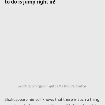
to do is jump right in!
Beach resorts office might be the final destination.
Shakespeare himself knows that there is such a thing