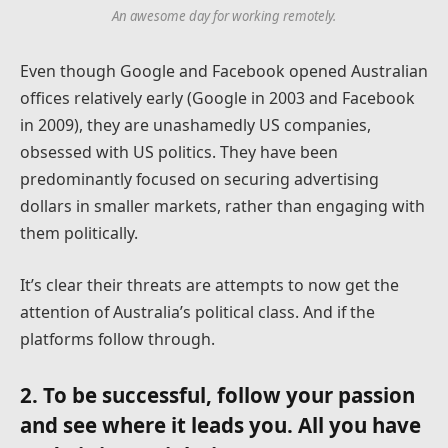
An awesome day for working remotely.
Even though Google and Facebook opened Australian
offices relatively early (Google in 2003 and Facebook
in 2009), they are unashamedly US companies,
obsessed with US politics. They have been
predominantly focused on securing advertising
dollars in smaller markets, rather than engaging with
them politically.
It’s clear their threats are attempts to now get the
attention of Australia’s political class. And if the
platforms follow through.
2. To be successful, follow your passion
and see where it leads you. All you have