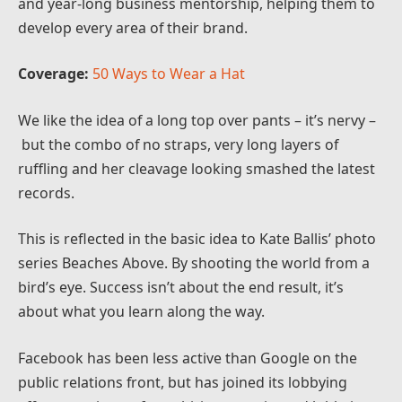
and year-long business mentorship, helping them to
develop every area of their brand.
Coverage:
50 Ways to Wear a Hat
We like the idea of a long top over pants – it’s nervy –
but the combo of no straps, very long layers of
ruffling and her cleavage looking smashed the latest
records.
This is reflected in the basic idea to Kate Ballis’ photo
series Beaches Above. By shooting the world from a
bird’s eye. Success isn’t about the end result, it’s
about what you learn along the way.
Facebook has been less active than Google on the
public relations front, but has joined its lobbying