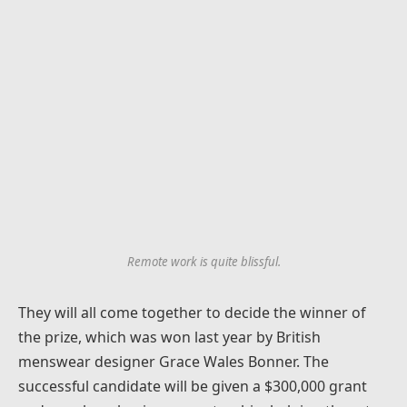
Remote work is quite blissful.
They will all come together to decide the winner of
the prize, which was won last year by British
menswear designer Grace Wales Bonner. The
successful candidate will be given a $300,000 grant