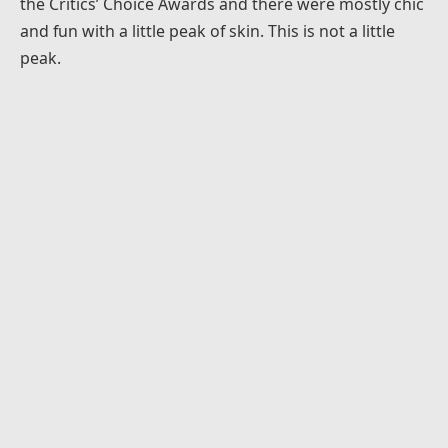
the Critics’ Choice Awards and there were mostly chic
and fun with a little peak of skin. This is not a little
peak.