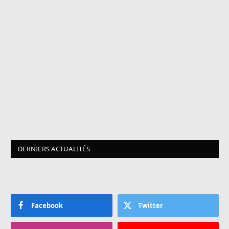
DERNIERS ACTUALITÉS
Facebook
Twitter