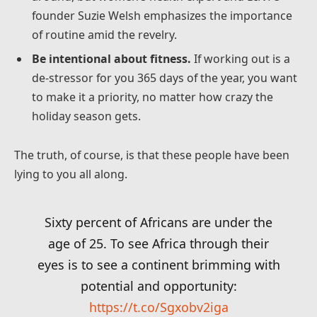
founder Suzie Welsh emphasizes the importance
of routine amid the revelry.
Be intentional about fitness.
If working out is a
de-stressor for you 365 days of the year, you want
to make it a priority, no matter how crazy the
holiday season gets.
The truth, of course, is that these people have been
lying to you all along.
Sixty percent of Africans are under the
age of 25. To see Africa through their
eyes is to see a continent brimming with
potential and opportunity:
https://t.co/Sgxobv2iga