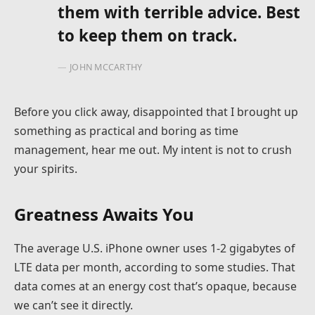
them with terrible advice. Best
to keep them on track.
JOHN MCCARTHY
Before you click away, disappointed that I brought up
something as practical and boring as time
management, hear me out. My intent is not to crush
your spirits.
Greatness Awaits You
The average U.S. iPhone owner uses 1-2 gigabytes of
LTE data per month, according to some studies. That
data comes at an energy cost that’s opaque, because
we can’t see it directly.