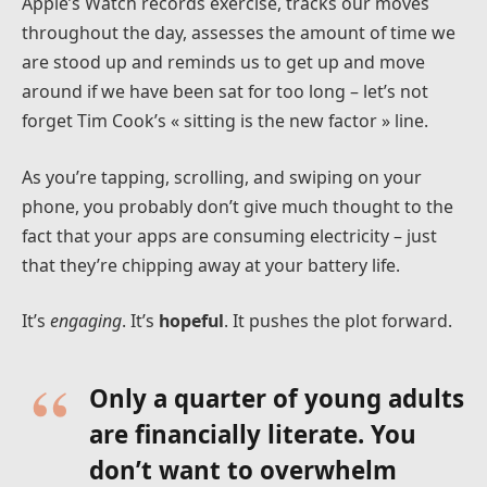
Apple’s Watch records exercise, tracks our moves
throughout the day, assesses the amount of time we
are stood up and reminds us to get up and move
around if we have been sat for too long – let’s not
forget Tim Cook’s « sitting is the new factor » line.
As you’re tapping, scrolling, and swiping on your
phone, you probably don’t give much thought to the
fact that your apps are consuming electricity – just
that they’re chipping away at your battery life.
It’s
engaging
. It’s
hopeful
. It pushes the plot forward.
Only a quarter of young adults
are financially literate. You
don’t want to overwhelm