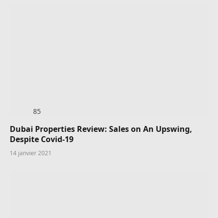
85
Dubai Properties Review: Sales on An Upswing,
Despite Covid-19
14 janvier 2021