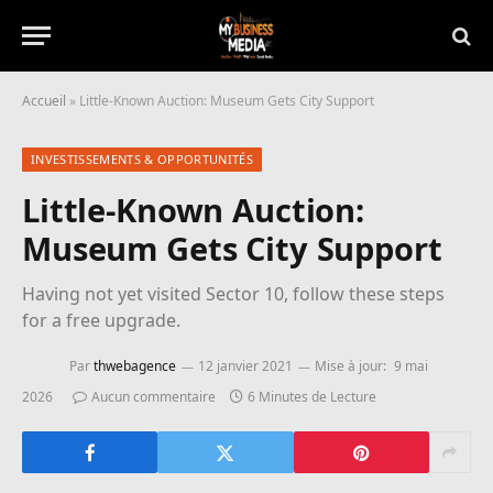
Accueil
»
Little-Known Auction: Museum Gets City Support
INVESTISSEMENTS & OPPORTUNITÉS
Little-Known Auction:
Museum Gets City Support
Having not yet visited Sector 10, follow these steps
for a free upgrade.
Par
thwebagence
12 janvier 2021
Mise à jour:
9 mai
2026
Aucun commentaire
6 Minutes de Lecture