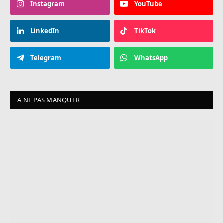
Instagram
YouTube
LinkedIn
TikTok
Telegram
WhatsApp
A NE PAS MANQUER