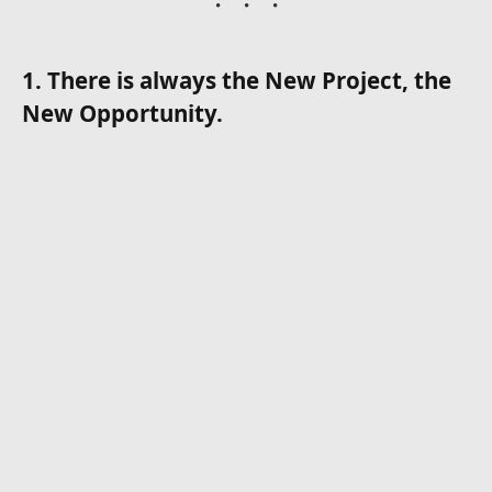
1. There is always the New Project, the
New Opportunity.