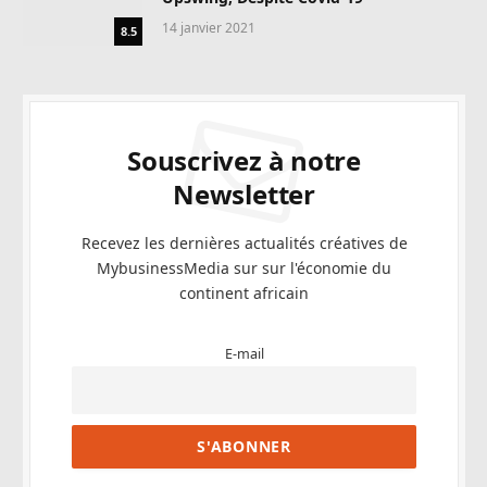
14 janvier 2021
8.5
Souscrivez à notre
Newsletter
Recevez les dernières actualités créatives de
MybusinessMedia sur sur l'économie du
continent africain
E-mail