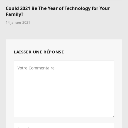
Could 2021 Be The Year of Technology for Your
Family?
14 janvier 2021
LAISSER UNE RÉPONSE