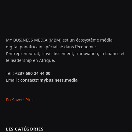
MY BUSINESS MEDIA (MBM) est un écosystème média
digital panafricain spécialisé dans l’économie,
l’entrepreneuriat, l’investissement, l’innovation, la finance et
le leadership en Afrique.
Tel :
+237 690 24 44 00
Email :
contact@mybusiness.media
En Savoir Plus
LES CATÉGORIES