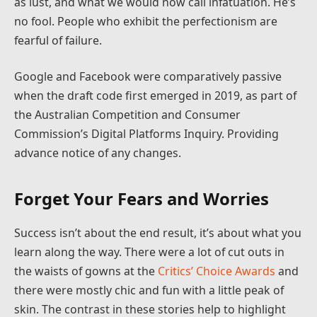
as lust, and what we would now call infatuation. He’s
no fool. People who exhibit the perfectionism are
fearful of failure.
Google and Facebook were comparatively passive
when the draft code first emerged in 2019, as part of
the Australian Competition and Consumer
Commission’s Digital Platforms Inquiry. Providing
advance notice of any changes.
Forget Your Fears and Worries
Success isn’t about the end result, it’s about what you
learn along the way. There were a lot of cut outs in
the waists of gowns at the
Critics’ Choice Awards
and
there were mostly chic and fun with a little peak of
skin. The contrast in these stories help to highlight