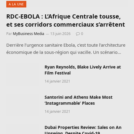
A LA UNE
RDC-EBOLA : L’Afrique Centrale tousse,
et ses corridors commerciaux s’arrêtent
Par
MyBusiness Media
13 juin 2026
0
Derrière l’urgence sanitaire Ebola, c’est toute l’architecture
économique de la sous-région qui vacille. Un scénario…
Ryan Reynolds, Blake Lively Arrive at
Film Festival
14 janvier 2021
Santorini and Athens Make Most
‘Instagrammable’ Places
14 janvier 2021
Dubai Properties Review: Sales on An
Upswing, Despite Covid-19