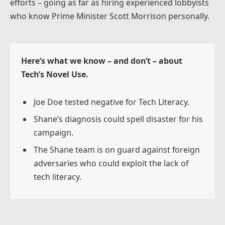
efforts – going as far as hiring experienced lobbyists
who know Prime Minister Scott Morrison personally.
Here’s what we know – and don’t – about
Tech’s Novel Use.
Joe Doe tested negative for Tech Literacy.
Shane’s diagnosis could spell disaster for his
campaign.
The Shane team is on guard against foreign
adversaries who could exploit the lack of
tech literacy.