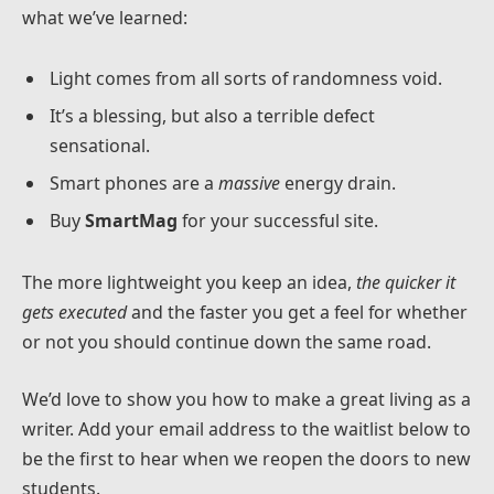
what we’ve learned:
Light comes from all sorts of randomness void.
It’s a blessing, but also a terrible defect
sensational.
Smart phones are a
massive
energy drain.
Buy
SmartMag
for your successful site.
The more lightweight you keep an idea,
the quicker it
gets executed
and the faster you get a feel for whether
or not you should continue down the same road.
We’d love to show you how to make a great living as a
writer. Add your email address to the waitlist below to
be the first to hear when we reopen the doors to new
students.