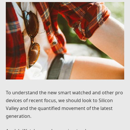
To understand the new smart watched and other pro
devices of recent focus, we should look to Silicon
Valley and the quantified movement of the latest
generation.