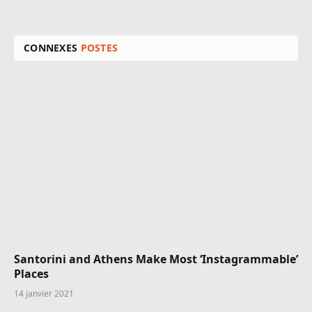
CONNEXES
POSTES
Santorini and Athens Make Most ‘Instagrammable’
Places
14 janvier 2021