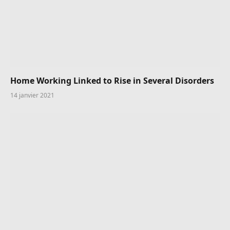
Home Working Linked to Rise in Several Disorders
14 janvier 2021