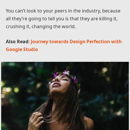
You can’t look to your peers in the industry, because
all they’re going to tell you is that they are killing it,
crushing it, changing the world.
Also Read
:
Journey towards Design Perfection with
Google Studio