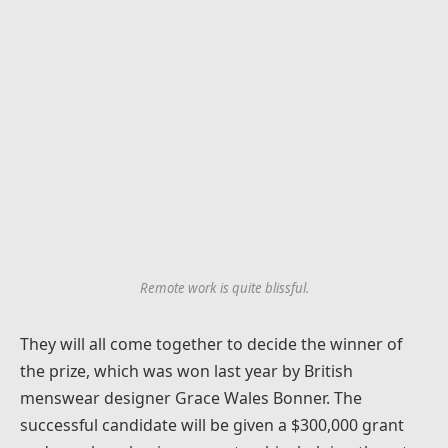
Remote work is quite blissful.
They will all come together to decide the winner of
the prize, which was won last year by British
menswear designer Grace Wales Bonner. The
successful candidate will be given a $300,000 grant