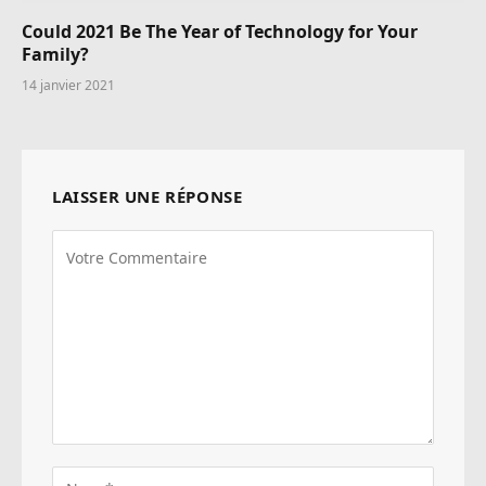
Could 2021 Be The Year of Technology for Your
Family?
14 janvier 2021
LAISSER UNE RÉPONSE