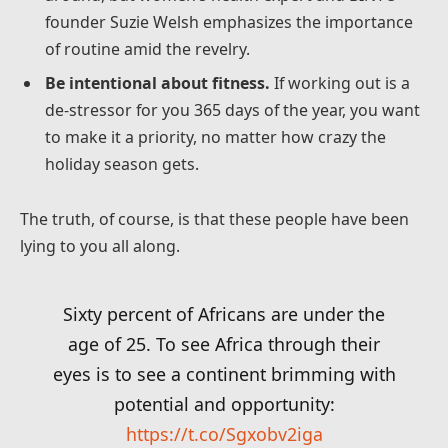
founder Suzie Welsh emphasizes the importance
of routine amid the revelry.
Be intentional about fitness.
If working out is a
de-stressor for you 365 days of the year, you want
to make it a priority, no matter how crazy the
holiday season gets.
The truth, of course, is that these people have been
lying to you all along.
Sixty percent of Africans are under the
age of 25. To see Africa through their
eyes is to see a continent brimming with
potential and opportunity:
https://t.co/Sgxobv2iga