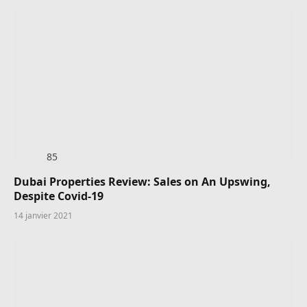
85
Dubai Properties Review: Sales on An Upswing,
Despite Covid-19
14 janvier 2021