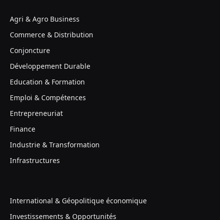
Agri & Agro Business
Commerce & Distribution
Conjoncture
Développement Durable
Education & Formation
Emploi & Compétences
Entrepreneuriat
Finance
Industrie & Transformation
Infrastructures
International & Géopolitique économique
Investissements & Opportunités