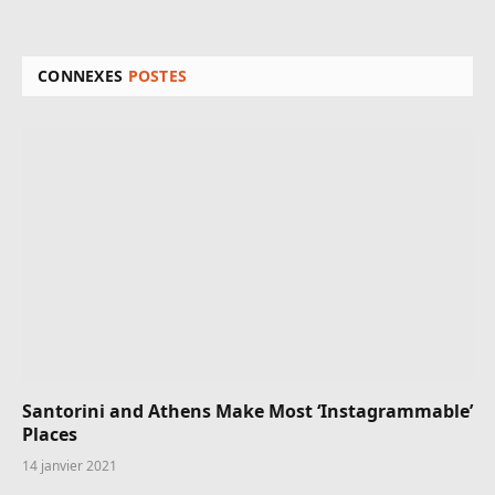
CONNEXES
POSTES
Santorini and Athens Make Most ‘Instagrammable’
Places
14 janvier 2021