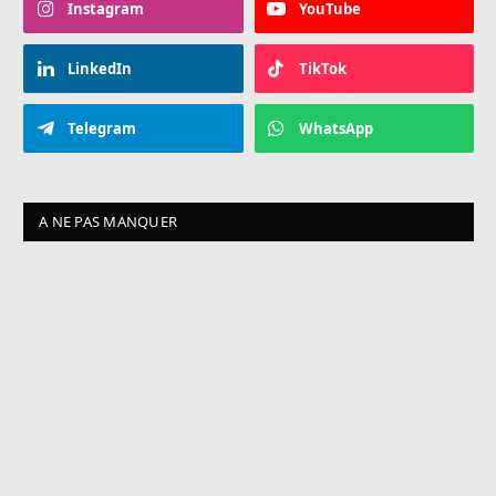
Instagram
YouTube
LinkedIn
TikTok
Telegram
WhatsApp
A NE PAS MANQUER