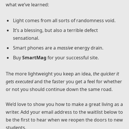
what we’ve learned:
Light comes from all sorts of randomness void.
It’s a blessing, but also a terrible defect
sensational.
Smart phones are a
massive
energy drain.
Buy
SmartMag
for your successful site.
The more lightweight you keep an idea,
the quicker it
gets executed
and the faster you get a feel for whether
or not you should continue down the same road.
We’d love to show you how to make a great living as a
writer. Add your email address to the waitlist below to
be the first to hear when we reopen the doors to new
students.