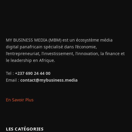
MY BUSINESS MEDIA (MBM) est un écosystème média
digital panafricain spécialisé dans l’économie,
l’entrepreneuriat, l’investissement, l’innovation, la finance et
le leadership en Afrique.
Tel :
+237 690 24 44 00
Email :
contact@mybusiness.media
En Savoir Plus
LES CATÉGORIES