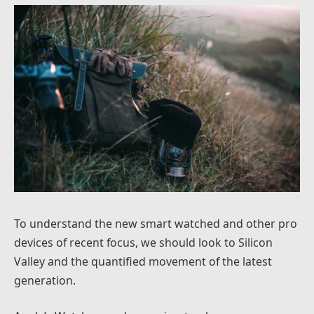
To understand the new smart watched and other pro
devices of recent focus, we should look to Silicon
Valley and the quantified movement of the latest
generation.