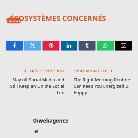
ÉCOSYSTÈMES CONCERNÉS
culture
Facebook
Twitter
Pinterest
LinkedIn
Tumblr
WhatsApp
E-
mail
ARTICLE PRÉCÉDENT
PROCHAIN ARTICLE
Stay off Social Media and
The Right Morning Routine
Still Keep an Online Social
Can Keep You Energized &
Life
Happy
thwebagence
Site
web