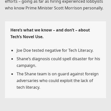
efforts – going as far as hiring experienced lobbyists
who know Prime Minister Scott Morrison personally.
Here’s what we know – and don’t – about
Tech’s Novel Use.
Joe Doe tested negative for Tech Literacy.
Shane’s diagnosis could spell disaster for his
campaign.
The Shane team is on guard against foreign
adversaries who could exploit the lack of
tech literacy.