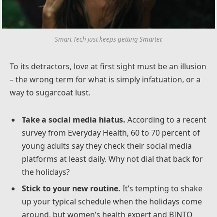
Smart Tech just keeps getting Smarter.
To its detractors, love at first sight must be an illusion
– the wrong term for what is simply infatuation, or a
way to sugarcoat lust.
Take a social media hiatus.
According to a recent
survey from Everyday Health, 60 to 70 percent of
young adults say they check their social media
platforms at least daily. Why not dial that back for
the holidays?
Stick to your new routine.
It’s tempting to shake
up your typical schedule when the holidays come
around, but women’s health expert and BINTO