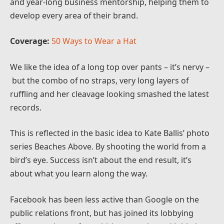
and year-long business mentorship, helping them to
develop every area of their brand.
Coverage:
50 Ways to Wear a Hat
We like the idea of a long top over pants – it’s nervy –
but the combo of no straps, very long layers of
ruffling and her cleavage looking smashed the latest
records.
This is reflected in the basic idea to Kate Ballis’ photo
series Beaches Above. By shooting the world from a
bird’s eye. Success isn’t about the end result, it’s
about what you learn along the way.
Facebook has been less active than Google on the
public relations front, but has joined its lobbying