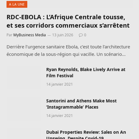
A LA UNE
RDC-EBOLA : L’Afrique Centrale tousse,
et ses corridors commerciaux s’arrêtent
Par
MyBusiness Media
13 juin 2026
0
Derrière l’urgence sanitaire Ebola, c’est toute l’architecture
économique de la sous-région qui vacille. Un scénario…
Ryan Reynolds, Blake Lively Arrive at
Film Festival
14 janvier 2021
Santorini and Athens Make Most
‘Instagrammable’ Places
14 janvier 2021
Dubai Properties Review: Sales on An
Upswing, Despite Covid-19