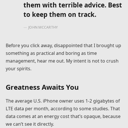
them with terrible advice. Best
to keep them on track.
JOHN MCCARTHY
Before you click away, disappointed that I brought up
something as practical and boring as time
management, hear me out. My intent is not to crush
your spirits.
Greatness Awaits You
The average U.S. iPhone owner uses 1-2 gigabytes of
LTE data per month, according to some studies. That
data comes at an energy cost that’s opaque, because
we can’t see it directly.