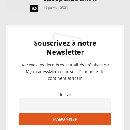
14 janvier 2021
8.5
Souscrivez à notre
Newsletter
Recevez les dernières actualités créatives de
MybusinessMedia sur sur l'économie du
continent africain
E-mail