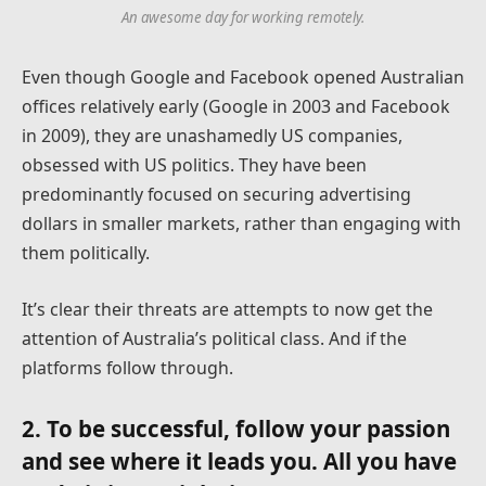
An awesome day for working remotely.
Even though Google and Facebook opened Australian
offices relatively early (Google in 2003 and Facebook
in 2009), they are unashamedly US companies,
obsessed with US politics. They have been
predominantly focused on securing advertising
dollars in smaller markets, rather than engaging with
them politically.
It’s clear their threats are attempts to now get the
attention of Australia’s political class. And if the
platforms follow through.
2. To be successful, follow your passion
and see where it leads you. All you have