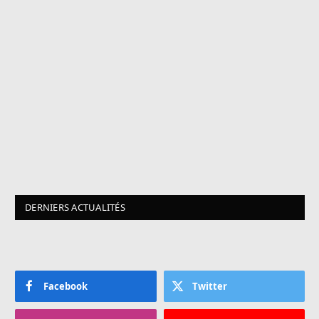
DERNIERS ACTUALITÉS
Facebook
Twitter