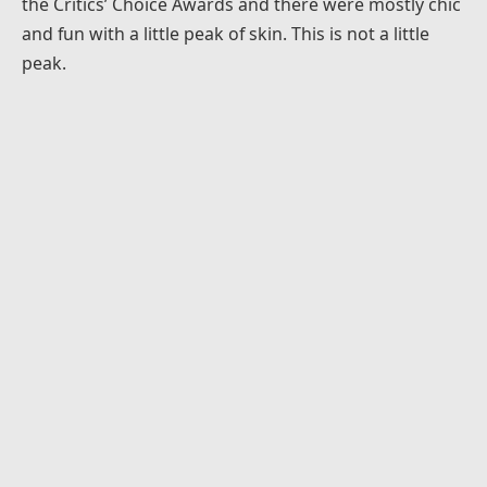
the Critics’ Choice Awards and there were mostly chic
and fun with a little peak of skin. This is not a little
peak.