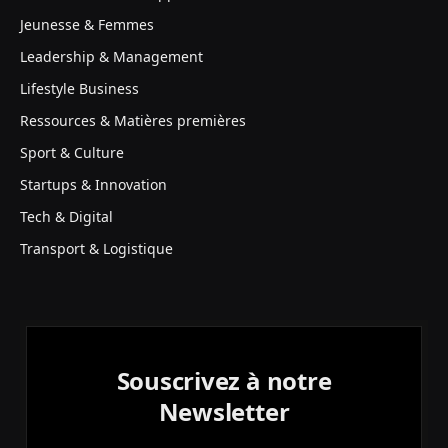
Jeunesse & Femmes
Leadership & Management
Lifestyle Business
Ressources & Matières premières
Sport & Culture
Startups & Innovation
Tech & Digital
Transport & Logistique
Souscrivez à notre
Newsletter