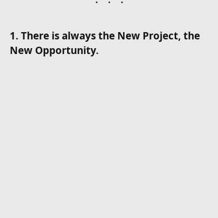
1. There is always the New Project, the
New Opportunity.