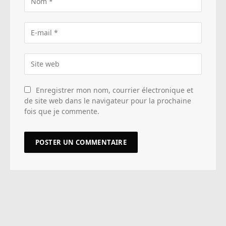
Enregistrer mon nom, courrier électronique et
de site web dans le navigateur pour la prochaine
fois que je commente.