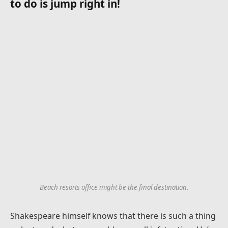
to do is jump right in!
Beach resorts office might be the final destination.
Shakespeare himself knows that there is such a thing