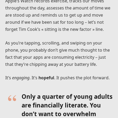
Apple’s Watch records exercise, tracks our moves
throughout the day, assesses the amount of time we
are stood up and reminds us to get up and move
around if we have been sat for too long – let’s not
forget Tim Cook’s « sitting is the new factor » line.
As you’re tapping, scrolling, and swiping on your
phone, you probably don’t give much thought to the
fact that your apps are consuming electricity – just
that they’re chipping away at your battery life.
It’s
engaging
. It’s
hopeful
. It pushes the plot forward.
Only a quarter of young adults
are financially literate. You
don’t want to overwhelm