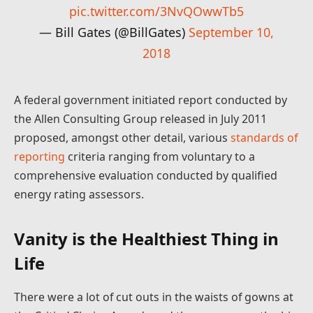
pic.twitter.com/3NvQOwwTb5
— Bill Gates (@BillGates)
September 10,
2018
A federal government initiated report conducted by
the Allen Consulting Group released in July 2011
proposed, amongst other detail, various
standards of
reporting
criteria ranging from voluntary to a
comprehensive evaluation conducted by qualified
energy rating assessors.
Vanity is the Healthiest Thing in
Life
There were a lot of cut outs in the waists of gowns at