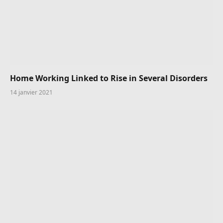
Home Working Linked to Rise in Several Disorders
14 janvier 2021