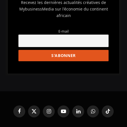
Recevez les dernières actualités créatives de
MybusinessMedia sur l'économie du continent
africain
E-mail
Facebook
X
Instagram
YouTube
LinkedIn
WhatsApp
TikTok
(Twitter)