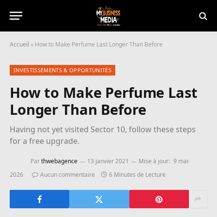
Accueil
»
How to Make Perfume Last Longer Than Before
INVESTISSEMENTS & OPPORTUNITÉS
How to Make Perfume Last
Longer Than Before
Having not yet visited Sector 10, follow these steps
for a free upgrade.
Par
thwebagence
13 janvier 2021
Mise à jour:
9 mai
2026
Aucun commentaire
6 Minutes de Lecture