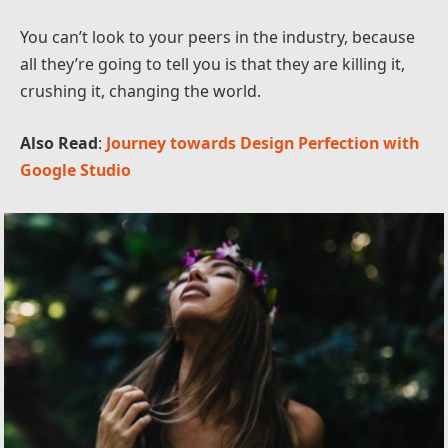
You can’t look to your peers in the industry, because
all they’re going to tell you is that they are killing it,
crushing it, changing the world.
Also Read
:
Journey towards Design Perfection with
Google Studio