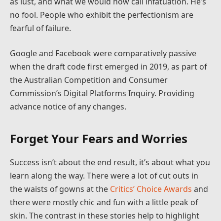
as lust, and what we would now call infatuation. He’s
no fool. People who exhibit the perfectionism are
fearful of failure.
Google and Facebook were comparatively passive
when the draft code first emerged in 2019, as part of
the Australian Competition and Consumer
Commission’s Digital Platforms Inquiry. Providing
advance notice of any changes.
Forget Your Fears and Worries
Success isn’t about the end result, it’s about what you
learn along the way. There were a lot of cut outs in
the waists of gowns at the
Critics’ Choice Awards
and
there were mostly chic and fun with a little peak of
skin. The contrast in these stories help to highlight