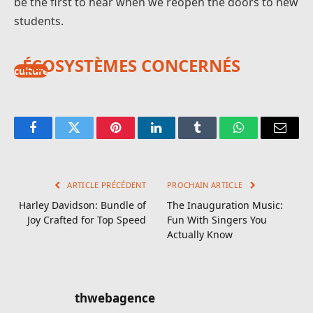
be the first to hear when we reopen the doors to new
students.
ÉCOSYSTÈMES CONCERNÉS
culture
Facebook
Twitter
Pinterest
LinkedIn
Tumblr
WhatsApp
E-
mail
ARTICLE PRÉCÉDENT
PROCHAIN ARTICLE
Harley Davidson: Bundle of
The Inauguration Music:
Joy Crafted for Top Speed
Fun With Singers You
Actually Know
thwebagence