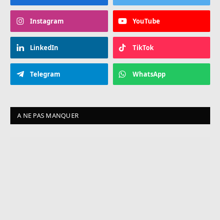
Instagram
YouTube
LinkedIn
TikTok
Telegram
WhatsApp
A NE PAS MANQUER