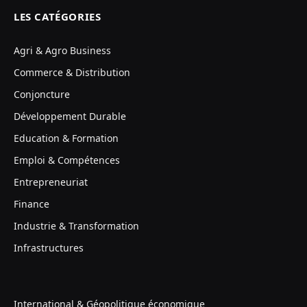
LES CATÉGORIES
Agri & Agro Business
Commerce & Distribution
Conjoncture
Développement Durable
Education & Formation
Emploi & Compétences
Entrepreneuriat
Finance
Industrie & Transformation
Infrastructures
International & Géopolitique économique