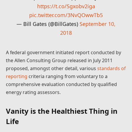
https://t.co/Sgxobv2iga
pic.twitter.com/3NvQOwwTb5
— Bill Gates (@BillGates)
September 10,
2018
A federal government initiated report conducted by
the Allen Consulting Group released in July 2011
proposed, amongst other detail, various
standards of
reporting
criteria ranging from voluntary to a
comprehensive evaluation conducted by qualified
energy rating assessors.
Vanity is the Healthiest Thing in
Life