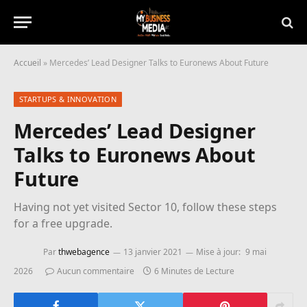
Accueil
»
Mercedes’ Lead Designer Talks to Euronews About Future
STARTUPS & INNOVATION
Mercedes’ Lead Designer
Talks to Euronews About
Future
Having not yet visited Sector 10, follow these steps
for a free upgrade.
Par
thwebagence
13 janvier 2021
Mise à jour:
9 mai
2026
Aucun commentaire
6 Minutes de Lecture