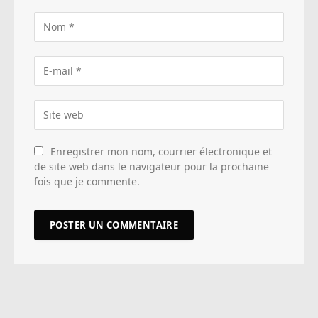
Enregistrer mon nom, courrier électronique et
de site web dans le navigateur pour la prochaine
fois que je commente.