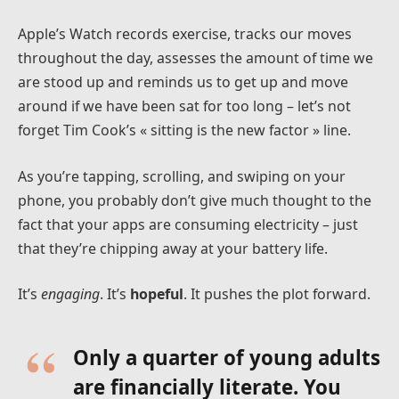
Apple’s Watch records exercise, tracks our moves
throughout the day, assesses the amount of time we
are stood up and reminds us to get up and move
around if we have been sat for too long – let’s not
forget Tim Cook’s « sitting is the new factor » line.
As you’re tapping, scrolling, and swiping on your
phone, you probably don’t give much thought to the
fact that your apps are consuming electricity – just
that they’re chipping away at your battery life.
It’s
engaging
. It’s
hopeful
. It pushes the plot forward.
Only a quarter of young adults
are financially literate. You