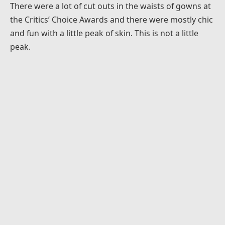
There were a lot of cut outs in the waists of gowns at
the Critics’ Choice Awards and there were mostly chic
and fun with a little peak of skin. This is not a little
peak.