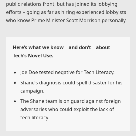
public relations front, but has joined its lobbying
efforts – going as far as hiring experienced lobbyists
who know Prime Minister Scott Morrison personally.
Here’s what we know – and don’t – about
Tech’s Novel Use.
Joe Doe tested negative for Tech Literacy.
Shane’s diagnosis could spell disaster for his
campaign.
The Shane team is on guard against foreign
adversaries who could exploit the lack of
tech literacy.