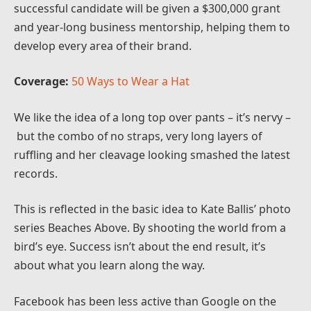
successful candidate will be given a $300,000 grant
and year-long business mentorship, helping them to
develop every area of their brand.
Coverage:
50 Ways to Wear a Hat
We like the idea of a long top over pants – it’s nervy –
but the combo of no straps, very long layers of
ruffling and her cleavage looking smashed the latest
records.
This is reflected in the basic idea to Kate Ballis’ photo
series Beaches Above. By shooting the world from a
bird’s eye. Success isn’t about the end result, it’s
about what you learn along the way.
Facebook has been less active than Google on the