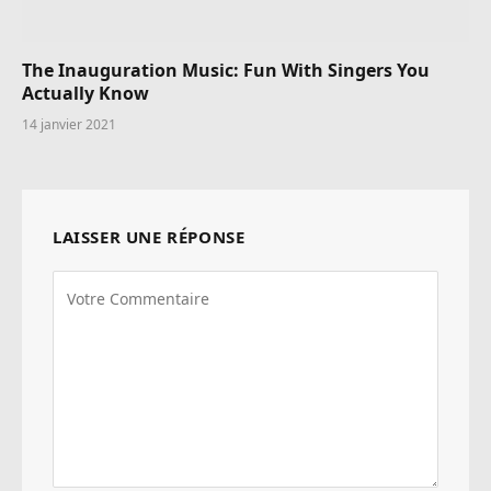
The Inauguration Music: Fun With Singers You
Actually Know
14 janvier 2021
LAISSER UNE RÉPONSE