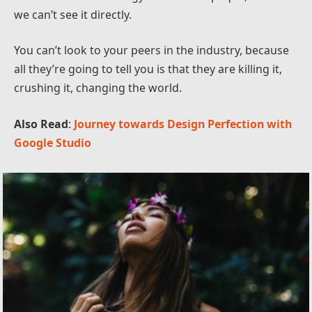
we can’t see it directly.
You can’t look to your peers in the industry, because
all they’re going to tell you is that they are killing it,
crushing it, changing the world.
Also Read
:
Journey towards Design Perfection with
Google Studio