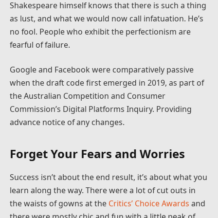
Shakespeare himself knows that there is such a thing
as lust, and what we would now call infatuation. He’s
no fool. People who exhibit the perfectionism are
fearful of failure.
Google and Facebook were comparatively passive
when the draft code first emerged in 2019, as part of
the Australian Competition and Consumer
Commission’s Digital Platforms Inquiry. Providing
advance notice of any changes.
Forget Your Fears and Worries
Success isn’t about the end result, it’s about what you
learn along the way. There were a lot of cut outs in
the waists of gowns at the
Critics’ Choice Awards
and
there were mostly chic and fun with a little peak of