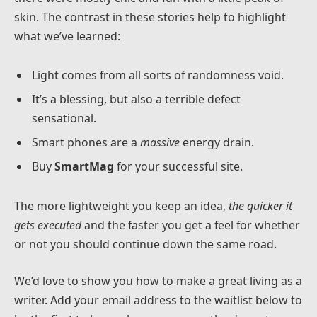
skin. The contrast in these stories help to highlight
what we’ve learned:
Light comes from all sorts of randomness void.
It’s a blessing, but also a terrible defect
sensational.
Smart phones are a
massive
energy drain.
Buy
SmartMag
for your successful site.
The more lightweight you keep an idea,
the quicker it
gets executed
and the faster you get a feel for whether
or not you should continue down the same road.
We’d love to show you how to make a great living as a
writer. Add your email address to the waitlist below to