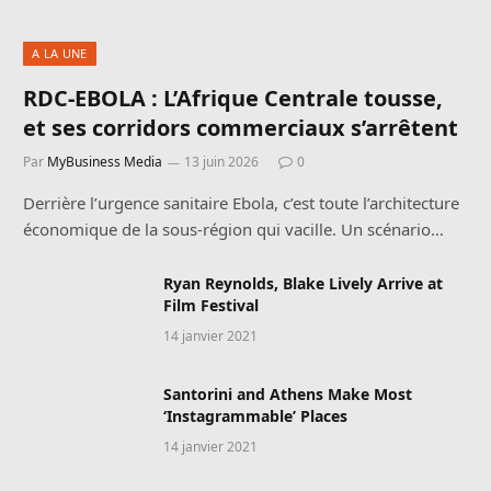
A LA UNE
RDC-EBOLA : L’Afrique Centrale tousse,
et ses corridors commerciaux s’arrêtent
Par
MyBusiness Media
13 juin 2026
0
Derrière l’urgence sanitaire Ebola, c’est toute l’architecture
économique de la sous-région qui vacille. Un scénario…
Ryan Reynolds, Blake Lively Arrive at
Film Festival
14 janvier 2021
Santorini and Athens Make Most
‘Instagrammable’ Places
14 janvier 2021