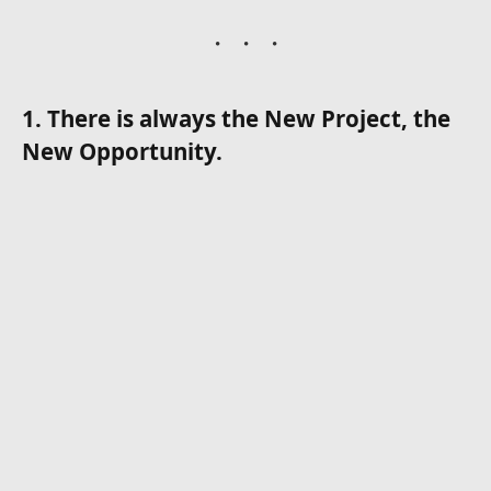
1. There is always the New Project, the
New Opportunity.