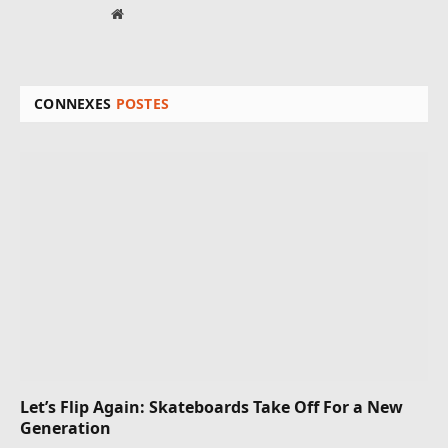
Site
web
CONNEXES
POSTES
Let’s Flip Again: Skateboards Take Off For a New
Generation