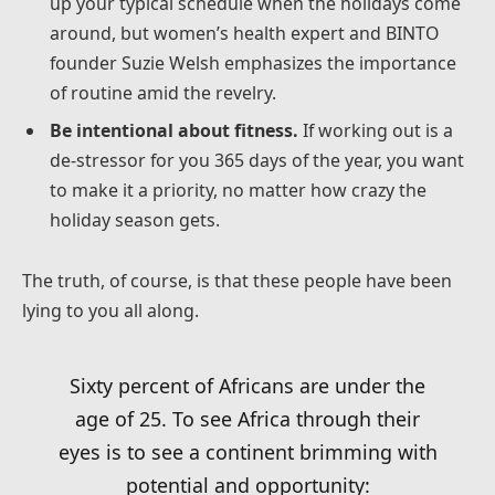
up your typical schedule when the holidays come
around, but women’s health expert and BINTO
founder Suzie Welsh emphasizes the importance
of routine amid the revelry.
Be intentional about fitness.
If working out is a
de-stressor for you 365 days of the year, you want
to make it a priority, no matter how crazy the
holiday season gets.
The truth, of course, is that these people have been
lying to you all along.
Sixty percent of Africans are under the
age of 25. To see Africa through their
eyes is to see a continent brimming with
potential and opportunity: