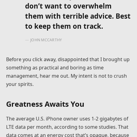
don’t want to overwhelm
them with terrible advice. Best
to keep them on track.
JOHN MCCARTHY
Before you click away, disappointed that I brought up
something as practical and boring as time
management, hear me out. My intent is not to crush
your spirits.
Greatness Awaits You
The average U.S. iPhone owner uses 1-2 gigabytes of
LTE data per month, according to some studies. That
data comes at an energy cost that’s opaque, because