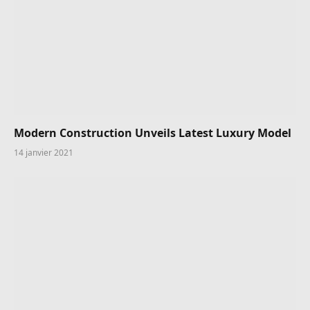
Modern Construction Unveils Latest Luxury Model
14 janvier 2021