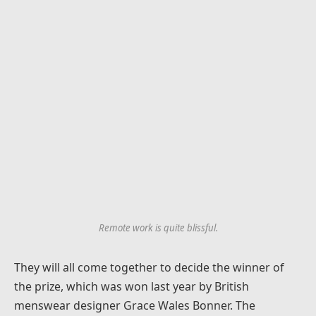
Remote work is quite blissful.
They will all come together to decide the winner of
the prize, which was won last year by British
menswear designer Grace Wales Bonner. The