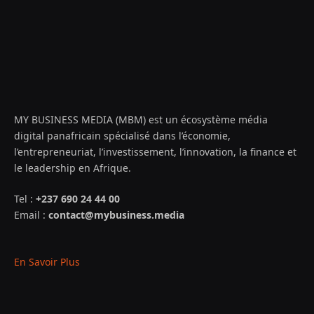
MY BUSINESS MEDIA (MBM) est un écosystème média
digital panafricain spécialisé dans l’économie,
l’entrepreneuriat, l’investissement, l’innovation, la finance et
le leadership en Afrique.
Tel :
+237 690 24 44 00
Email :
contact@mybusiness.media
En Savoir Plus