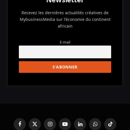
Recevez les dernières actualités créatives de
MybusinessMedia sur l'économie du continent
africain
E-mail
Facebook
X
Instagram
YouTube
LinkedIn
WhatsApp
TikTok