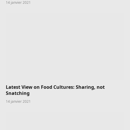
14 janvier 2021
Latest View on Food Cultures: Sharing, not
Snatching
14 janvier 2021