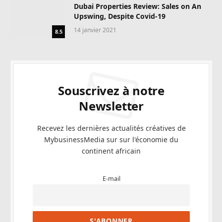
Dubai Properties Review: Sales on An
Upswing, Despite Covid-19
14 janvier 2021
8.5
Souscrivez à notre
Newsletter
Recevez les dernières actualités créatives de
MybusinessMedia sur sur l'économie du
continent africain
E-mail