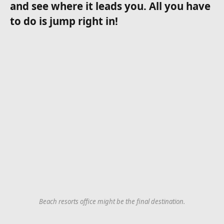
and see where it leads you. All you have
to do is jump right in!
Beach resorts office might be the final destination.