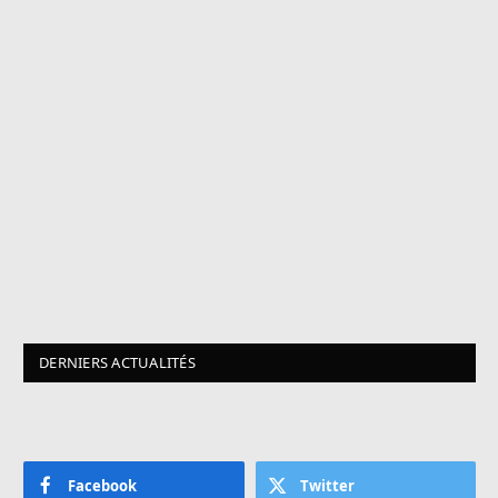
DERNIERS ACTUALITÉS
Facebook
Twitter