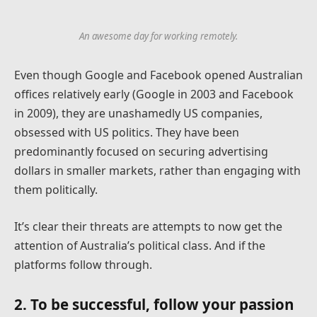
An awesome day for working remotely.
Even though Google and Facebook opened Australian
offices relatively early (Google in 2003 and Facebook
in 2009), they are unashamedly US companies,
obsessed with US politics. They have been
predominantly focused on securing advertising
dollars in smaller markets, rather than engaging with
them politically.
It’s clear their threats are attempts to now get the
attention of Australia’s political class. And if the
platforms follow through.
2. To be successful, follow your passion