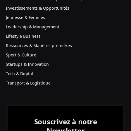
Investissements & Opportunités
Jeunesse & Femmes
Leadership & Management
Lifestyle Business
Ressources & Matières premières
Sport & Culture
Startups & Innovation
Tech & Digital
Transport & Logistique
Souscrivez à notre
Newsletter