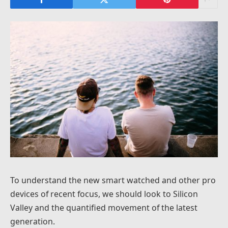
To understand the new smart watched and other pro
devices of recent focus, we should look to Silicon
Valley and the quantified movement of the latest
generation.