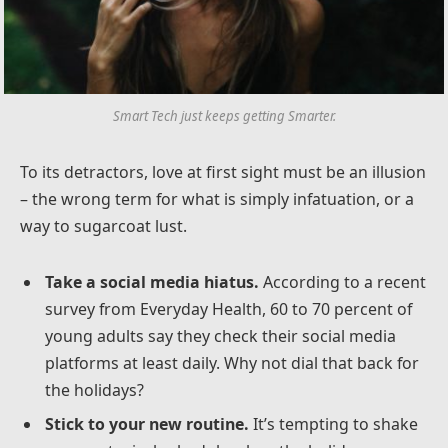
Smart Tech just keeps getting Smarter.
To its detractors, love at first sight must be an illusion
– the wrong term for what is simply infatuation, or a
way to sugarcoat lust.
Take a social media hiatus.
According to a recent
survey from Everyday Health, 60 to 70 percent of
young adults say they check their social media
platforms at least daily. Why not dial that back for
the holidays?
Stick to your new routine.
It’s tempting to shake