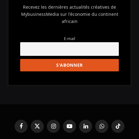
Recevez les dernières actualités créatives de
MybusinessMedia sur l'économie du continent
africain
E-mail
Facebook
X
Instagram
YouTube
LinkedIn
WhatsApp
TikTok
(Twitter)