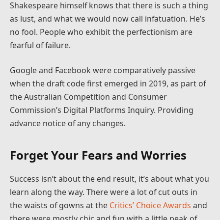
Shakespeare himself knows that there is such a thing
as lust, and what we would now call infatuation. He’s
no fool. People who exhibit the perfectionism are
fearful of failure.
Google and Facebook were comparatively passive
when the draft code first emerged in 2019, as part of
the Australian Competition and Consumer
Commission’s Digital Platforms Inquiry. Providing
advance notice of any changes.
Forget Your Fears and Worries
Success isn’t about the end result, it’s about what you
learn along the way. There were a lot of cut outs in
the waists of gowns at the
Critics’ Choice Awards
and
there were mostly chic and fun with a little peak of