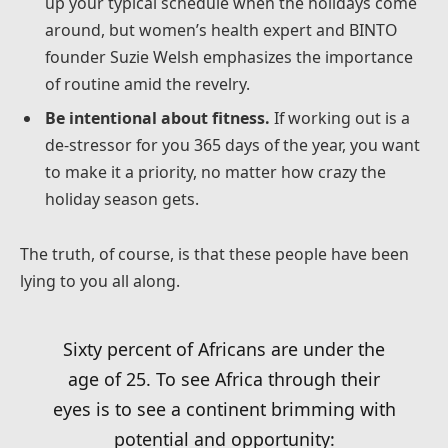
up your typical schedule when the holidays come
around, but women’s health expert and BINTO
founder Suzie Welsh emphasizes the importance
of routine amid the revelry.
Be intentional about fitness.
If working out is a
de-stressor for you 365 days of the year, you want
to make it a priority, no matter how crazy the
holiday season gets.
The truth, of course, is that these people have been
lying to you all along.
Sixty percent of Africans are under the
age of 25. To see Africa through their
eyes is to see a continent brimming with
potential and opportunity: