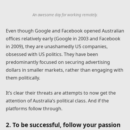
An awesome day for working remotely.
Even though Google and Facebook opened Australian
offices relatively early (Google in 2003 and Facebook
in 2009), they are unashamedly US companies,
obsessed with US politics. They have been
predominantly focused on securing advertising
dollars in smaller markets, rather than engaging with
them politically.
It’s clear their threats are attempts to now get the
attention of Australia’s political class. And if the
platforms follow through.
2. To be successful, follow your passion