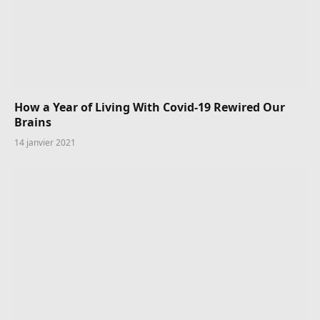
How a Year of Living With Covid-19 Rewired Our
Brains
14 janvier 2021