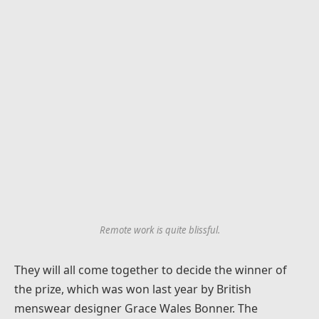
Remote work is quite blissful.
They will all come together to decide the winner of
the prize, which was won last year by British
menswear designer Grace Wales Bonner. The