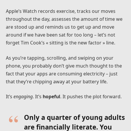
Apple’s Watch records exercise, tracks our moves
throughout the day, assesses the amount of time we
are stood up and reminds us to get up and move
around if we have been sat for too long – let’s not
forget Tim Cook’s « sitting is the new factor » line.
As you’re tapping, scrolling, and swiping on your
phone, you probably don’t give much thought to the
fact that your apps are consuming electricity – just
that they’re chipping away at your battery life.
It’s
engaging
. It’s
hopeful
. It pushes the plot forward.
Only a quarter of young adults
are financially literate. You