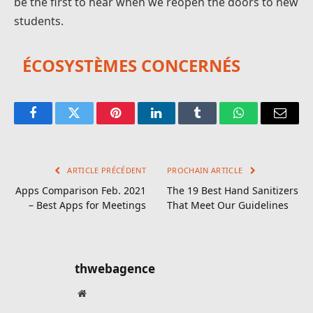
be the first to hear when we reopen the doors to new
students.
ÉCOSYSTÈMES CONCERNÉS
Facebook
Twitter
Pinterest
LinkedIn
Tumblr
WhatsApp
E-
mail
ARTICLE PRÉCÉDENT
PROCHAIN ARTICLE
Apps Comparison Feb. 2021
The 19 Best Hand Sanitizers
– Best Apps for Meetings
That Meet Our Guidelines
thwebagence
Site
web