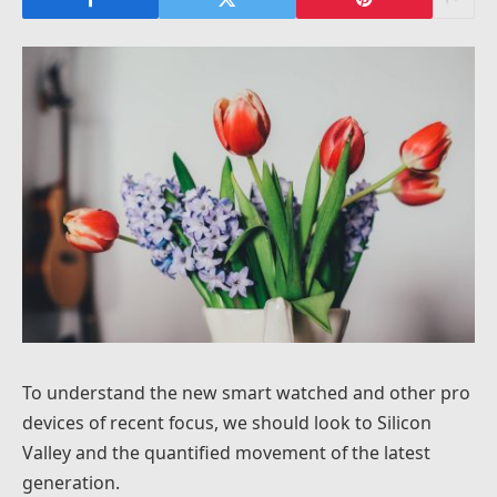
To understand the new smart watched and other pro
devices of recent focus, we should look to Silicon
Valley and the quantified movement of the latest
generation.