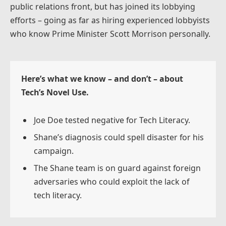
public relations front, but has joined its lobbying
efforts – going as far as hiring experienced lobbyists
who know Prime Minister Scott Morrison personally.
Here’s what we know – and don’t – about
Tech’s Novel Use.
Joe Doe tested negative for Tech Literacy.
Shane’s diagnosis could spell disaster for his
campaign.
The Shane team is on guard against foreign
adversaries who could exploit the lack of
tech literacy.