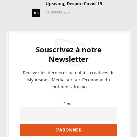
Upswing, Despite Covid-19
14 janvier 2021
8.5
Souscrivez à notre
Newsletter
Recevez les dernières actualités créatives de
MybusinessMedia sur sur l'économie du
continent africain
E-mail