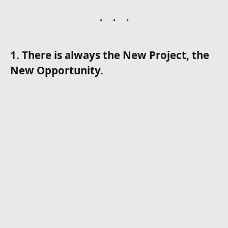
1. There is always the New Project, the
New Opportunity.