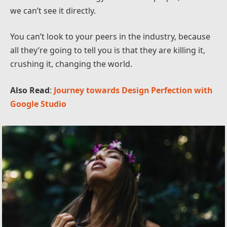
we can’t see it directly.
You can’t look to your peers in the industry, because
all they’re going to tell you is that they are killing it,
crushing it, changing the world.
Also Read
:
Journey towards Design Perfection with
Google Studio