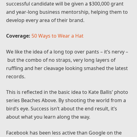
successful candidate will be given a $300,000 grant
and year-long business mentorship, helping them to
develop every area of their brand.
Coverage:
50 Ways to Wear a Hat
We like the idea of a long top over pants – it’s nervy –
but the combo of no straps, very long layers of
ruffling and her cleavage looking smashed the latest
records.
This is reflected in the basic idea to Kate Ballis’ photo
series Beaches Above. By shooting the world from a
bird’s eye. Success isn’t about the end result, it’s
about what you learn along the way.
Facebook has been less active than Google on the