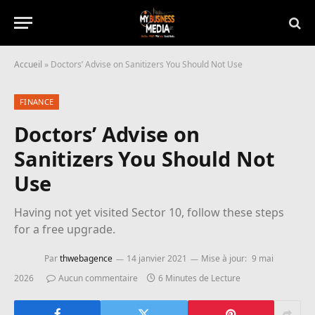
Accueil
»
Doctors’ Advise on Sanitizers You Should Not Use
FINANCE
Doctors’ Advise on
Sanitizers You Should Not
Use
Having not yet visited Sector 10, follow these steps
for a free upgrade.
Par
thwebagence
14 janvier 2021
Mise à jour:
9 mai
2026
Aucun commentaire
6 Minutes de Lecture