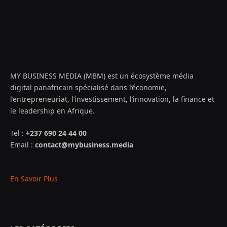
MY BUSINESS MEDIA (MBM) est un écosystème média
digital panafricain spécialisé dans l’économie,
l’entrepreneuriat, l’investissement, l’innovation, la finance et
le leadership en Afrique.
Tel :
+237 690 24 44 00
Email :
contact@mybusiness.media
En Savoir Plus