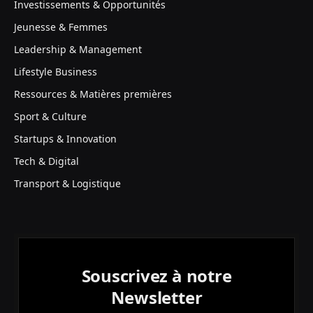
Investissements & Opportunités
Jeunesse & Femmes
Leadership & Management
Lifestyle Business
Ressources & Matières premières
Sport & Culture
Startups & Innovation
Tech & Digital
Transport & Logistique
Souscrivez à notre
Newsletter