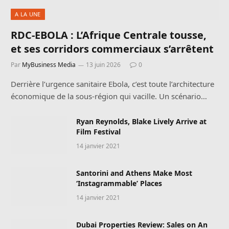
A LA UNE
RDC-EBOLA : L’Afrique Centrale tousse,
et ses corridors commerciaux s’arrêtent
Par
MyBusiness Media
13 juin 2026
0
Derrière l’urgence sanitaire Ebola, c’est toute l’architecture
économique de la sous-région qui vacille. Un scénario…
Ryan Reynolds, Blake Lively Arrive at
Film Festival
14 janvier 2021
Santorini and Athens Make Most
‘Instagrammable’ Places
14 janvier 2021
Dubai Properties Review: Sales on An