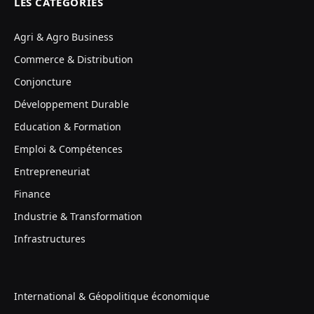
LES CATÉGORIES
Agri & Agro Business
Commerce & Distribution
Conjoncture
Développement Durable
Education & Formation
Emploi & Compétences
Entrepreneuriat
Finance
Industrie & Transformation
Infrastructures
International & Géopolitique économique