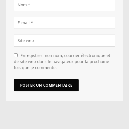
Enregistrer mon nom, courrier électronique et
de site web dans le navigateur pour la prochaine
fois que je commente.