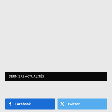
DERNIERS ACTUALITÉS
Facebook
Twitter