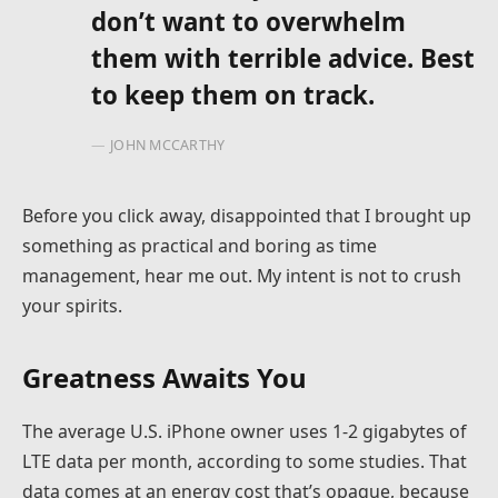
don’t want to overwhelm
them with terrible advice. Best
to keep them on track.
JOHN MCCARTHY
Before you click away, disappointed that I brought up
something as practical and boring as time
management, hear me out. My intent is not to crush
your spirits.
Greatness Awaits You
The average U.S. iPhone owner uses 1-2 gigabytes of
LTE data per month, according to some studies. That
data comes at an energy cost that’s opaque, because