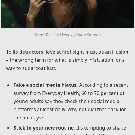
Smart Tech just keeps getting Smarter.
To its detractors, love at first sight must be an illusion
– the wrong term for what is simply infatuation, or a
way to sugarcoat lust.
Take a social media hiatus.
According to a recent
survey from Everyday Health, 60 to 70 percent of
young adults say they check their social media
platforms at least daily. Why not dial that back for
the holidays?
Stick to your new routine.
It’s tempting to shake