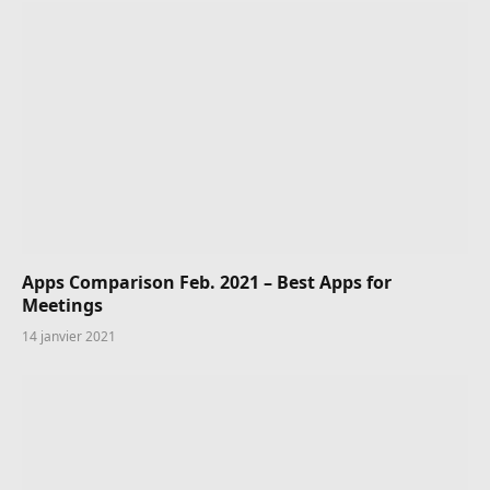
Apps Comparison Feb. 2021 – Best Apps for
Meetings
14 janvier 2021