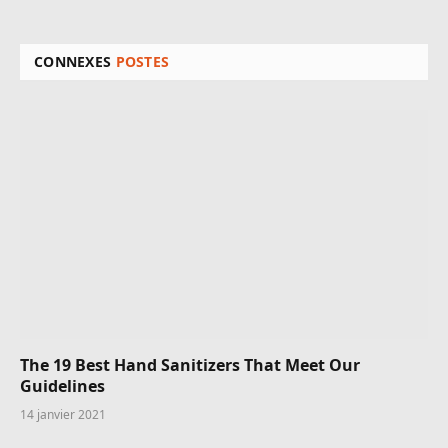
CONNEXES
POSTES
The 19 Best Hand Sanitizers That Meet Our
Guidelines
14 janvier 2021