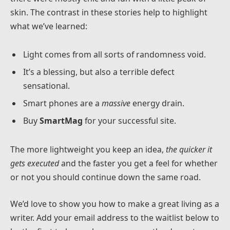
skin. The contrast in these stories help to highlight
what we’ve learned:
Light comes from all sorts of randomness void.
It’s a blessing, but also a terrible defect
sensational.
Smart phones are a
massive
energy drain.
Buy
SmartMag
for your successful site.
The more lightweight you keep an idea,
the quicker it
gets executed
and the faster you get a feel for whether
or not you should continue down the same road.
We’d love to show you how to make a great living as a
writer. Add your email address to the waitlist below to