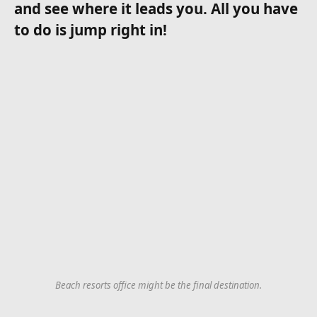
and see where it leads you. All you have
to do is jump right in!
Beach resorts office might be the final destination.