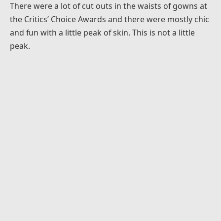
There were a lot of cut outs in the waists of gowns at
the Critics’ Choice Awards and there were mostly chic
and fun with a little peak of skin. This is not a little
peak.