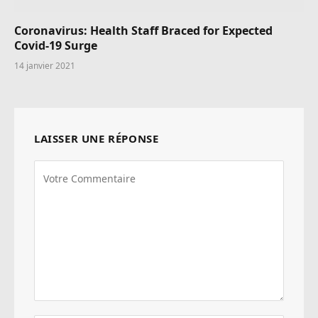
Coronavirus: Health Staff Braced for Expected
Covid-19 Surge
14 janvier 2021
LAISSER UNE RÉPONSE