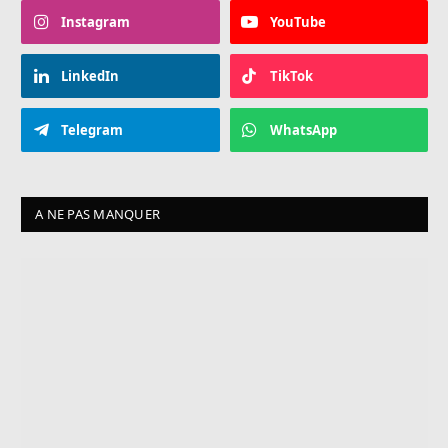
Instagram
YouTube
LinkedIn
TikTok
Telegram
WhatsApp
A NE PAS MANQUER