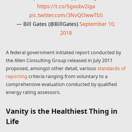
https://t.co/Sgxobv2iga
pic.twitter.com/3NvQOwwTb5
— Bill Gates (@BillGates)
September 10,
2018
A federal government initiated report conducted by
the Allen Consulting Group released in July 2011
proposed, amongst other detail, various
standards of
reporting
criteria ranging from voluntary to a
comprehensive evaluation conducted by qualified
energy rating assessors.
Vanity is the Healthiest Thing in
Life