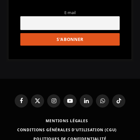
E-mail
Facebook
X
Instagram
YouTube
LinkedIn
WhatsApp
TikTok
(Twitter)
MENTIONS LÉGALES
CONDITIONS GÉNÉRALES D’UTILISATION (CGU)
POLITIQUES DE CONFIDENTIALITÉ