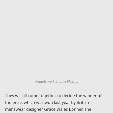
Remote work is quite blissful.
They will all come together to decide the winner of
the prize, which was won last year by British
menswear designer Grace Wales Bonner. The