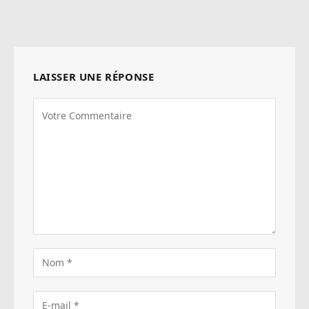
web
LAISSER UNE RÉPONSE