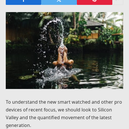
To understand the new smart watched and other pro
devices of recent focus, we should look to Silicon
Valley and the quantified movement of the latest
generation.