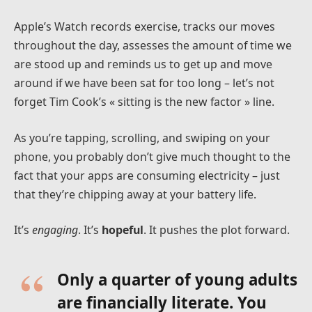
Apple’s Watch records exercise, tracks our moves
throughout the day, assesses the amount of time we
are stood up and reminds us to get up and move
around if we have been sat for too long – let’s not
forget Tim Cook’s « sitting is the new factor » line.
As you’re tapping, scrolling, and swiping on your
phone, you probably don’t give much thought to the
fact that your apps are consuming electricity – just
that they’re chipping away at your battery life.
It’s
engaging
. It’s
hopeful
. It pushes the plot forward.
Only a quarter of young adults
are financially literate. You