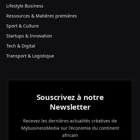
Lifestyle Business
Ressources & Matières premières
Sport & Culture
Startups & Innovation
Tech & Digital
Transport & Logistique
Souscrivez à notre
Newsletter
Recevez les dernières actualités créatives de
MybusinessMedia sur l'économie du continent
africain