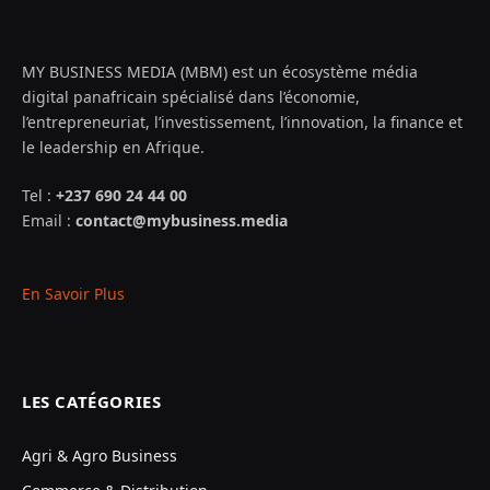
MY BUSINESS MEDIA (MBM) est un écosystème média
digital panafricain spécialisé dans l’économie,
l’entrepreneuriat, l’investissement, l’innovation, la finance et
le leadership en Afrique.
Tel :
+237 690 24 44 00
Email :
contact@mybusiness.media
En Savoir Plus
LES CATÉGORIES
Agri & Agro Business