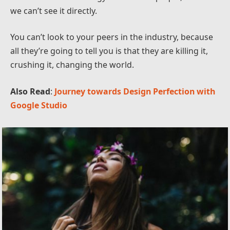
we can’t see it directly.
You can’t look to your peers in the industry, because
all they’re going to tell you is that they are killing it,
crushing it, changing the world.
Also Read
:
Journey towards Design Perfection with
Google Studio