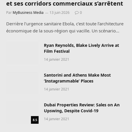
et ses corridors commerciaux s’arrêtent
Par
MyBusiness Media
13 juin 2026
0
Derrière l’urgence sanitaire Ebola, c’est toute l’architecture
économique de la sous-région qui vacille. Un scénario…
Ryan Reynolds, Blake Lively Arrive at
Film Festival
14 janvier 2021
Santorini and Athens Make Most
‘Instagrammable’ Places
14 janvier 2021
Dubai Properties Review: Sales on An
Upswing, Despite Covid-19
14 janvier 2021
8.5