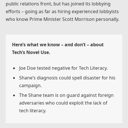
public relations front, but has joined its lobbying
efforts – going as far as hiring experienced lobbyists
who know Prime Minister Scott Morrison personally.
Here’s what we know – and don’t – about
Tech’s Novel Use.
Joe Doe tested negative for Tech Literacy.
Shane’s diagnosis could spell disaster for his
campaign.
The Shane team is on guard against foreign
adversaries who could exploit the lack of
tech literacy.