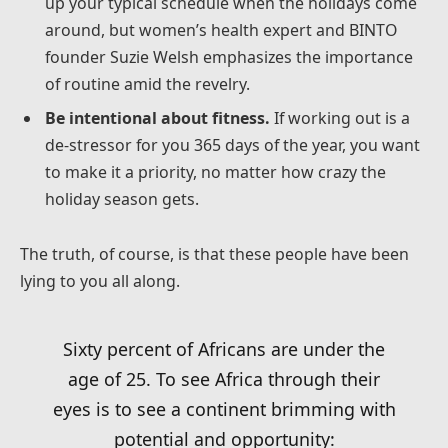
up your typical schedule when the holidays come
around, but women’s health expert and BINTO
founder Suzie Welsh emphasizes the importance
of routine amid the revelry.
Be intentional about fitness.
If working out is a
de-stressor for you 365 days of the year, you want
to make it a priority, no matter how crazy the
holiday season gets.
The truth, of course, is that these people have been
lying to you all along.
Sixty percent of Africans are under the
age of 25. To see Africa through their
eyes is to see a continent brimming with
potential and opportunity: