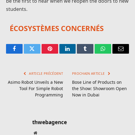
be the first to hear when we reopen the doors to new
students.
ÉCOSYSTÈMES CONCERNÉS
Facebook
Twitter
Pinterest
LinkedIn
Tumblr
WhatsApp
E-
mail
ARTICLE PRÉCÉDENT
PROCHAIN ARTICLE
Asimo Robot Unveils a New
Bose Line of Products on
Tool For Simple Robot
the Show: Showroom Open
Programming
Now in Dubai
thwebagence
Site