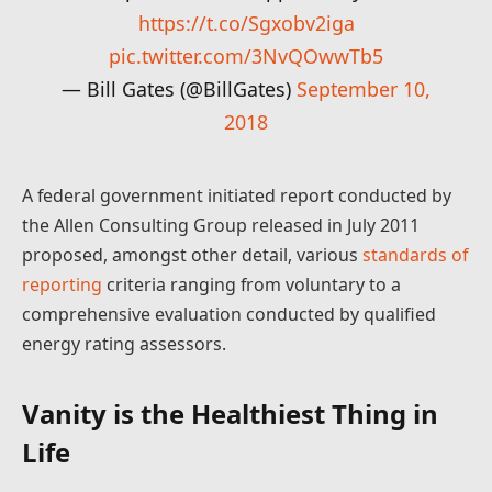
https://t.co/Sgxobv2iga
pic.twitter.com/3NvQOwwTb5
— Bill Gates (@BillGates)
September 10,
2018
A federal government initiated report conducted by
the Allen Consulting Group released in July 2011
proposed, amongst other detail, various
standards of
reporting
criteria ranging from voluntary to a
comprehensive evaluation conducted by qualified
energy rating assessors.
Vanity is the Healthiest Thing in
Life