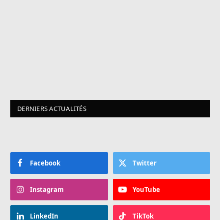
DERNIERS ACTUALITÉS
Facebook
Twitter
Instagram
YouTube
LinkedIn
TikTok