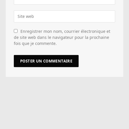
Enregistrer mon nom, courrier électronique et
de site web dans le navigateur pour la prochaine
fois que je commente.