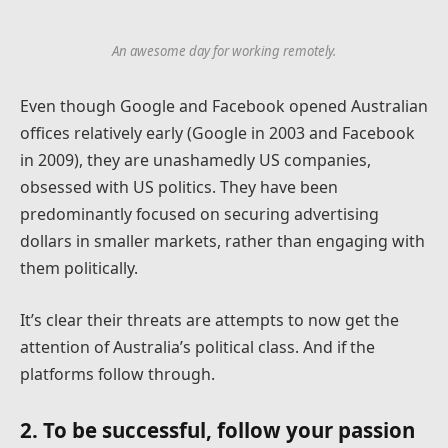
An awesome day for working remotely.
Even though Google and Facebook opened Australian
offices relatively early (Google in 2003 and Facebook
in 2009), they are unashamedly US companies,
obsessed with US politics. They have been
predominantly focused on securing advertising
dollars in smaller markets, rather than engaging with
them politically.
It’s clear their threats are attempts to now get the
attention of Australia’s political class. And if the
platforms follow through.
2. To be successful, follow your passion