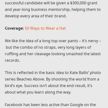
successful candidate will be given a $300,000 grant
and year-long business mentorship, helping them to
develop every area of their brand.
Coverage:
50 Ways to Wear a Hat
We like the idea of a long top over pants – it’s nervy –
but the combo of no straps, very long layers of
ruffling and her cleavage looking smashed the latest
records.
This is reflected in the basic idea to Kate Ballis’ photo
series Beaches Above. By shooting the world from a
bird’s eye. Success isn’t about the end result, it’s
about what you learn along the way.
Facebook has been less active than Google on the