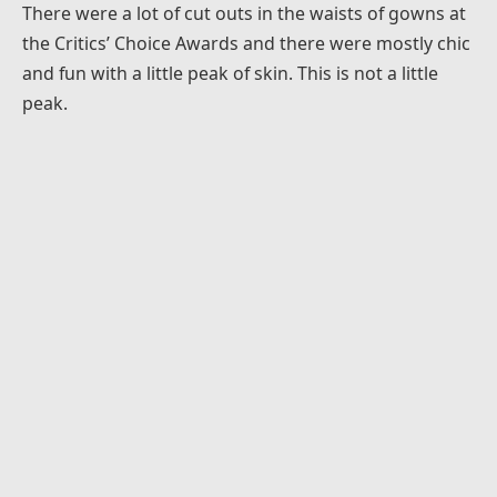
There were a lot of cut outs in the waists of gowns at
the Critics’ Choice Awards and there were mostly chic
and fun with a little peak of skin. This is not a little
peak.