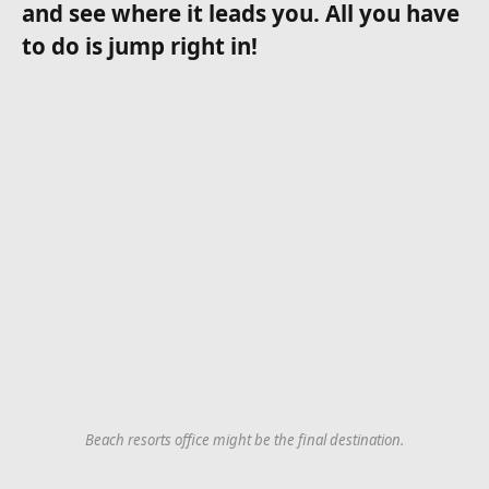
and see where it leads you. All you have
to do is jump right in!
Beach resorts office might be the final destination.