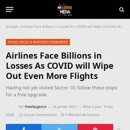
Accueil
»
Airlines Face Billions in Losses As COVID will Wipe Out Even More Flights
RESSOURCES & MATIÈRES PREMIÈRES
Airlines Face Billions in
Losses As COVID will Wipe
Out Even More Flights
Having not yet visited Sector 10, follow these steps
for a free upgrade.
Par
thwebagence
14 janvier 2021
Mise à jour:
9 mai
2026
Aucun commentaire
6 Minutes de Lecture