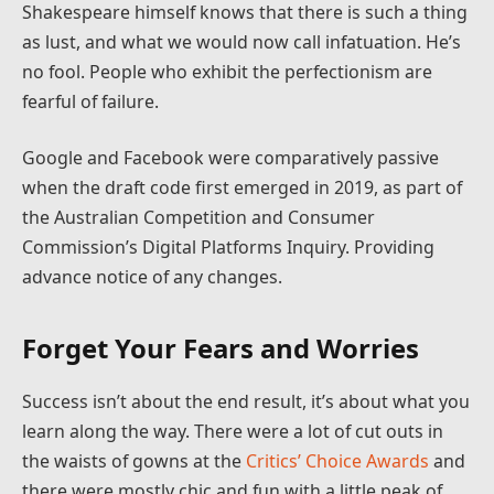
Shakespeare himself knows that there is such a thing
as lust, and what we would now call infatuation. He’s
no fool. People who exhibit the perfectionism are
fearful of failure.
Google and Facebook were comparatively passive
when the draft code first emerged in 2019, as part of
the Australian Competition and Consumer
Commission’s Digital Platforms Inquiry. Providing
advance notice of any changes.
Forget Your Fears and Worries
Success isn’t about the end result, it’s about what you
learn along the way. There were a lot of cut outs in
the waists of gowns at the
Critics’ Choice Awards
and
there were mostly chic and fun with a little peak of