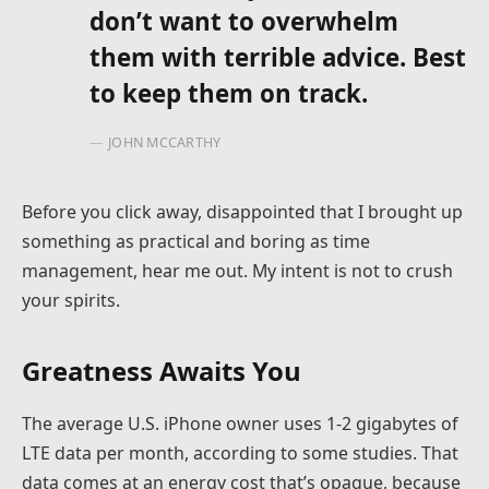
don’t want to overwhelm
them with terrible advice. Best
to keep them on track.
JOHN MCCARTHY
Before you click away, disappointed that I brought up
something as practical and boring as time
management, hear me out. My intent is not to crush
your spirits.
Greatness Awaits You
The average U.S. iPhone owner uses 1-2 gigabytes of
LTE data per month, according to some studies. That
data comes at an energy cost that’s opaque, because