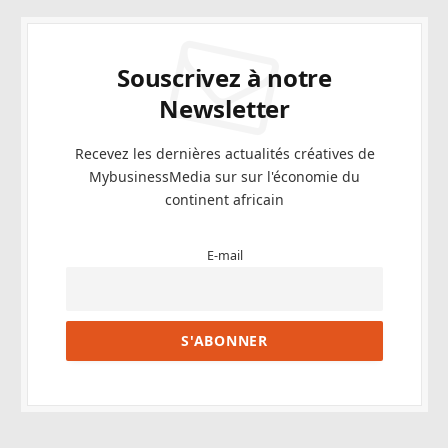
Souscrivez à notre
Newsletter
Recevez les dernières actualités créatives de
MybusinessMedia sur sur l'économie du
continent africain
E-mail