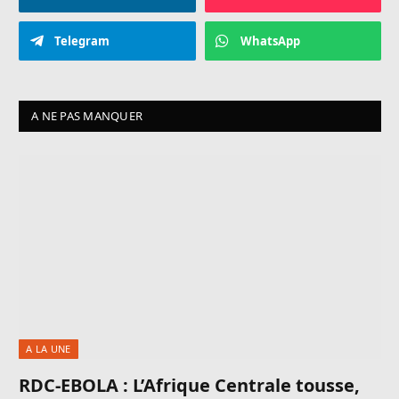
Telegram
WhatsApp
A NE PAS MANQUER
A LA UNE
RDC-EBOLA : L’Afrique Centrale tousse,