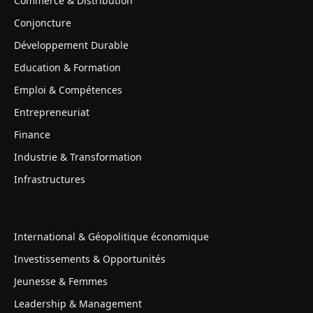
Commerce & Distribution
Conjoncture
Développement Durable
Education & Formation
Emploi & Compétences
Entrepreneuriat
Finance
Industrie & Transformation
Infrastructures
International & Géopolitique économique
Investissements & Opportunités
Jeunesse & Femmes
Leadership & Management