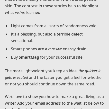
skin. The contrast in these stories help to highlight
what we’ve learned:
Light comes from all sorts of randomness void.
It’s a blessing, but also a terrible defect
sensational.
Smart phones are a
massive
energy drain.
Buy
SmartMag
for your successful site.
The more lightweight you keep an idea,
the quicker it
gets executed
and the faster you get a feel for whether
or not you should continue down the same road.
We’d love to show you how to make a great living as a
writer. Add your email address to the waitlist below to