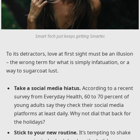
Smart Tech just keeps getting Smarter.
To its detractors, love at first sight must be an illusion
– the wrong term for what is simply infatuation, or a
way to sugarcoat lust.
Take a social media hiatus.
According to a recent
survey from Everyday Health, 60 to 70 percent of
young adults say they check their social media
platforms at least daily. Why not dial that back for
the holidays?
Stick to your new routine.
It’s tempting to shake