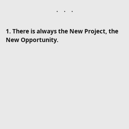
1. There is always the New Project, the
New Opportunity.