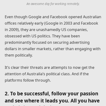
An awesome day for working remotely.
Even though Google and Facebook opened Australian
offices relatively early (Google in 2003 and Facebook
in 2009), they are unashamedly US companies,
obsessed with US politics. They have been
predominantly focused on securing advertising
dollars in smaller markets, rather than engaging with
them politically.
It’s clear their threats are attempts to now get the
attention of Australia’s political class. And if the
platforms follow through.
2. To be successful, follow your passion
and see where it leads you. All you have