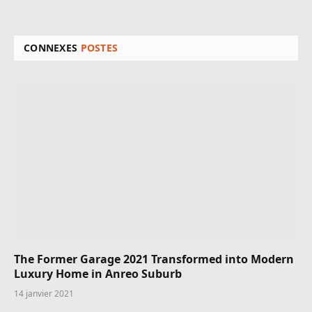
CONNEXES
POSTES
The Former Garage 2021 Transformed into Modern
Luxury Home in Anreo Suburb
14 janvier 2021