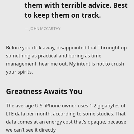
them with terrible advice. Best
to keep them on track.
JOHN MCCARTHY
Before you click away, disappointed that I brought up
something as practical and boring as time
management, hear me out. My intent is not to crush
your spirits.
Greatness Awaits You
The average U.S. iPhone owner uses 1-2 gigabytes of
LTE data per month, according to some studies. That
data comes at an energy cost that’s opaque, because
we can’t see it directly.