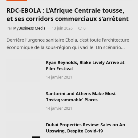
RDC-EBOLA : L’Afrique Centrale tousse,
et ses corridors commerciaux s’arrêtent
Par
MyBusiness Media
13 juin 2026
0
Derrière l’urgence sanitaire Ebola, c’est toute l’architecture
économique de la sous-région qui vacille. Un scénario…
Ryan Reynolds, Blake Lively Arrive at
Film Festival
14 janvier 2021
Santorini and Athens Make Most
‘Instagrammable’ Places
14 janvier 2021
Dubai Properties Review: Sales on An
Upswing, Despite Covid-19