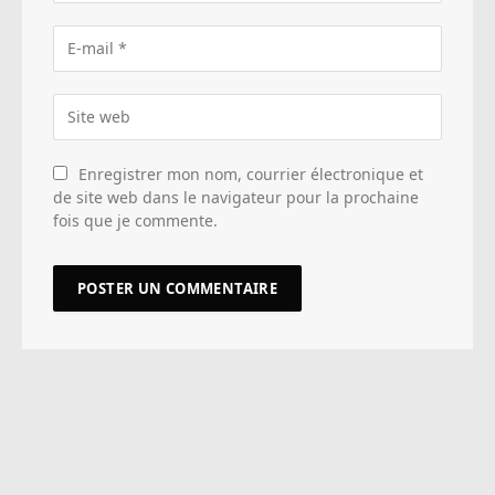
Enregistrer mon nom, courrier électronique et
de site web dans le navigateur pour la prochaine
fois que je commente.