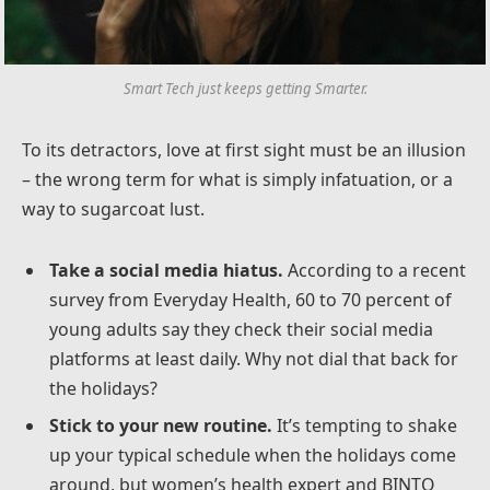
Smart Tech just keeps getting Smarter.
To its detractors, love at first sight must be an illusion
– the wrong term for what is simply infatuation, or a
way to sugarcoat lust.
Take a social media hiatus.
According to a recent
survey from Everyday Health, 60 to 70 percent of
young adults say they check their social media
platforms at least daily. Why not dial that back for
the holidays?
Stick to your new routine.
It’s tempting to shake
up your typical schedule when the holidays come
around, but women’s health expert and BINTO