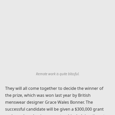
Remote work is quite blissful.
They will all come together to decide the winner of
the prize, which was won last year by British
menswear designer Grace Wales Bonner. The
successful candidate will be given a $300,000 grant