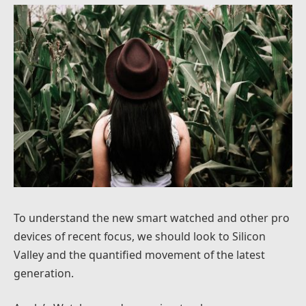
To understand the new smart watched and other pro
devices of recent focus, we should look to Silicon
Valley and the quantified movement of the latest
generation.