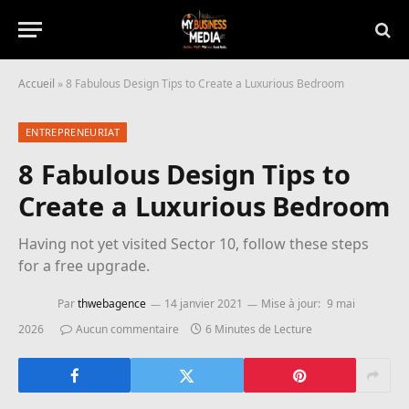
Accueil
»
8 Fabulous Design Tips to Create a Luxurious Bedroom
ENTREPRENEURIAT
8 Fabulous Design Tips to
Create a Luxurious Bedroom
Having not yet visited Sector 10, follow these steps
for a free upgrade.
Par
thwebagence
14 janvier 2021
Mise à jour:
9 mai
2026
Aucun commentaire
6 Minutes de Lecture