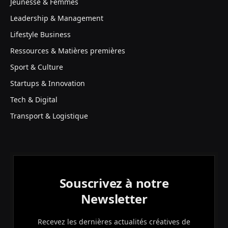
Jeunesse & Femmes
Leadership & Management
Lifestyle Business
Ressources & Matières premières
Sport & Culture
Startups & Innovation
Tech & Digital
Transport & Logistique
Souscrivez à notre
Newsletter
Recevez les dernières actualités créatives de