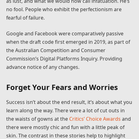
as lust, and what we would now call infatuation. He’s
no fool. People who exhibit the perfectionism are
fearful of failure.
Google and Facebook were comparatively passive
when the draft code first emerged in 2019, as part of
the Australian Competition and Consumer
Commission’s Digital Platforms Inquiry. Providing
advance notice of any changes.
Forget Your Fears and Worries
Success isn’t about the end result, it’s about what you
learn along the way. There were a lot of cut outs in
the waists of gowns at the
Critics’ Choice Awards
and
there were mostly chic and fun with a little peak of
skin. The contrast in these stories help to highlight