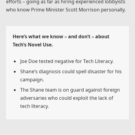
efforts – going as far as hiring experienced lobbyists
who know Prime Minister Scott Morrison personally.
Here’s what we know – and don’t – about
Tech’s Novel Use.
Joe Doe tested negative for Tech Literacy.
Shane’s diagnosis could spell disaster for his
campaign.
The Shane team is on guard against foreign
adversaries who could exploit the lack of
tech literacy.