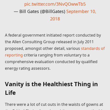
pic.twitter.com/3NvQOwwTb5
— Bill Gates (@BillGates)
September 10,
2018
A federal government initiated report conducted by
the Allen Consulting Group released in July 2011
proposed, amongst other detail, various
standards of
reporting
criteria ranging from voluntary to a
comprehensive evaluation conducted by qualified
energy rating assessors.
Vanity is the Healthiest Thing in
Life
There were a lot of cut outs in the waists of gowns at