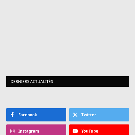
DERNIERS ACTUALITÉS
Facebook
Twitter
Instagram
YouTube