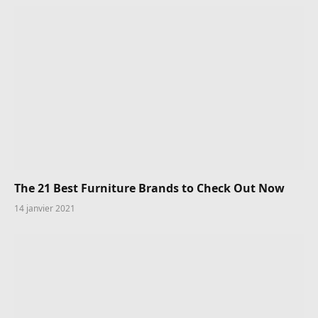
The 21 Best Furniture Brands to Check Out Now
14 janvier 2021