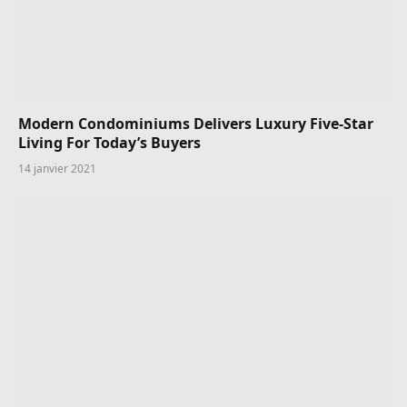
Modern Condominiums Delivers Luxury Five-Star
Living For Today’s Buyers
14 janvier 2021