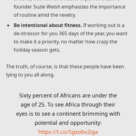
founder Suzie Welsh emphasizes the importance
of routine amid the revelry.
Be intentional about fitness.
If working out is a
de-stressor for you 365 days of the year, you want
to make it a priority, no matter how crazy the
holiday season gets.
The truth, of course, is that these people have been
lying to you all along.
Sixty percent of Africans are under the
age of 25. To see Africa through their
eyes is to see a continent brimming with
potential and opportunity:
https://t.co/Sgxobv2iga