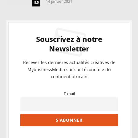
14 janvier 2021
8.5
Souscrivez à notre
Newsletter
Recevez les dernières actualités créatives de
MybusinessMedia sur sur l'économie du
continent africain
E-mail