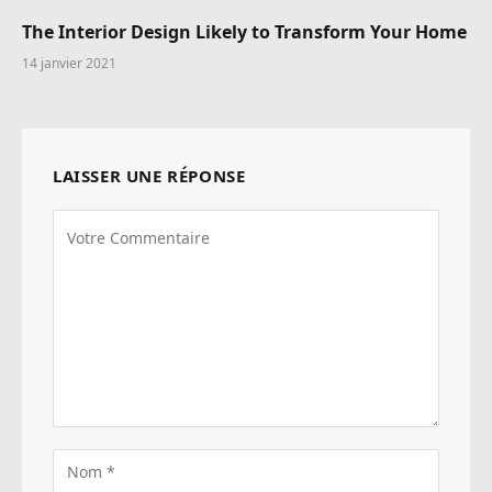
The Interior Design Likely to Transform Your Home
14 janvier 2021
LAISSER UNE RÉPONSE