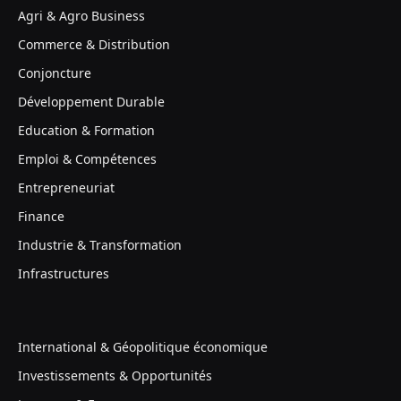
Agri & Agro Business
Commerce & Distribution
Conjoncture
Développement Durable
Education & Formation
Emploi & Compétences
Entrepreneuriat
Finance
Industrie & Transformation
Infrastructures
International & Géopolitique économique
Investissements & Opportunités