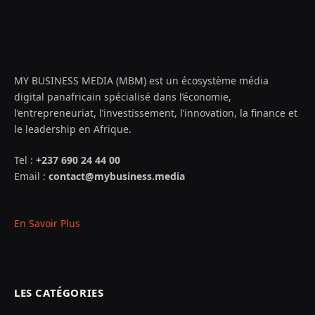
MY BUSINESS MEDIA (MBM) est un écosystème média
digital panafricain spécialisé dans l’économie,
l’entrepreneuriat, l’investissement, l’innovation, la finance et
le leadership en Afrique.
Tel :
+237 690 24 44 00
Email :
contact@mybusiness.media
En Savoir Plus
LES CATÉGORIES