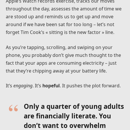
Apple’s Watch records exercise, tracks our moves
throughout the day, assesses the amount of time we
are stood up and reminds us to get up and move
around if we have been sat for too long – let’s not
forget Tim Cook’s « sitting is the new factor » line.
As you’re tapping, scrolling, and swiping on your
phone, you probably don’t give much thought to the
fact that your apps are consuming electricity – just
that they’re chipping away at your battery life.
It’s
engaging
. It’s
hopeful
. It pushes the plot forward.
Only a quarter of young adults
are financially literate. You
don’t want to overwhelm