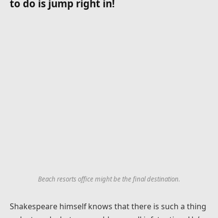
to do is jump right in!
Beach resorts office might be the final destination.
Shakespeare himself knows that there is such a thing