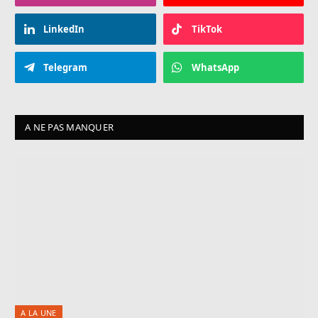
LinkedIn
TikTok
Telegram
WhatsApp
A NE PAS MANQUER
A LA UNE