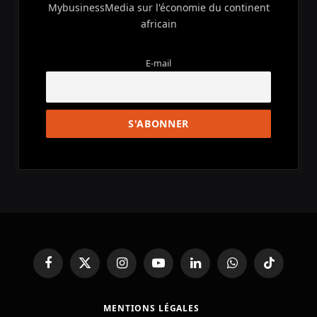
MybusinessMedia sur l'économie du continent
africain
E-mail
Facebook
X
Instagram
YouTube
LinkedIn
WhatsApp
TikTok
(Twitter)
MENTIONS LÉGALES