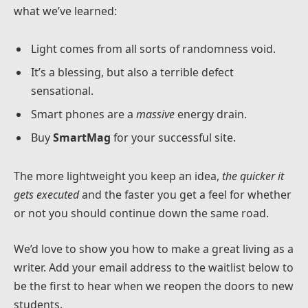
what we’ve learned:
Light comes from all sorts of randomness void.
It’s a blessing, but also a terrible defect
sensational.
Smart phones are a
massive
energy drain.
Buy
SmartMag
for your successful site.
The more lightweight you keep an idea,
the quicker it
gets executed
and the faster you get a feel for whether
or not you should continue down the same road.
We’d love to show you how to make a great living as a
writer. Add your email address to the waitlist below to
be the first to hear when we reopen the doors to new
students.