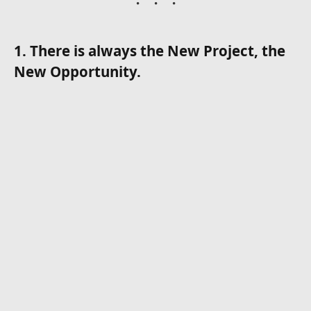
1. There is always the New Project, the
New Opportunity.