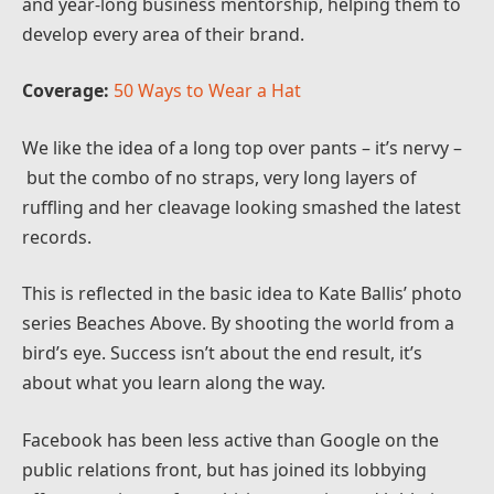
and year-long business mentorship, helping them to
develop every area of their brand.
Coverage:
50 Ways to Wear a Hat
We like the idea of a long top over pants – it’s nervy –
but the combo of no straps, very long layers of
ruffling and her cleavage looking smashed the latest
records.
This is reflected in the basic idea to Kate Ballis’ photo
series Beaches Above. By shooting the world from a
bird’s eye. Success isn’t about the end result, it’s
about what you learn along the way.
Facebook has been less active than Google on the
public relations front, but has joined its lobbying