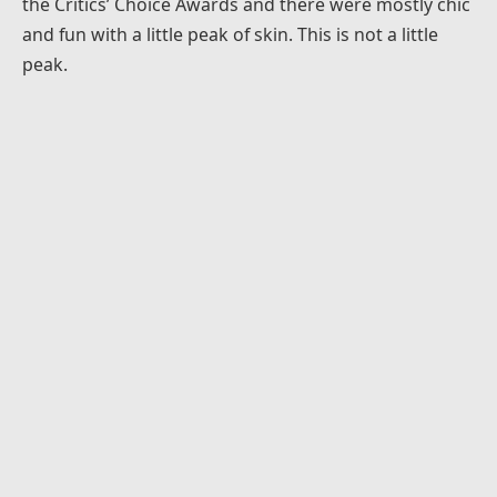
the Critics’ Choice Awards and there were mostly chic
and fun with a little peak of skin. This is not a little
peak.