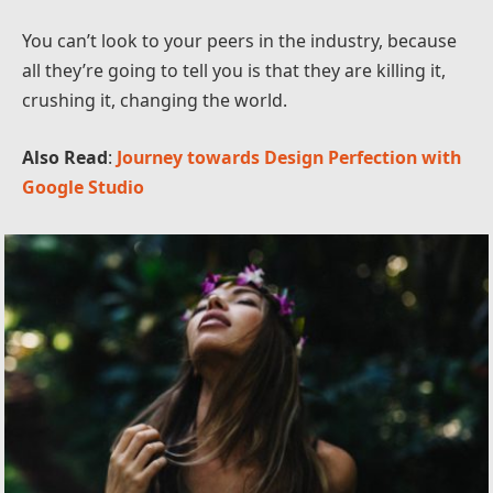
You can’t look to your peers in the industry, because
all they’re going to tell you is that they are killing it,
crushing it, changing the world.
Also Read
:
Journey towards Design Perfection with
Google Studio