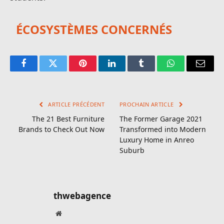
ÉCOSYSTÈMES CONCERNÉS
Facebook
Twitter
Pinterest
LinkedIn
Tumblr
WhatsApp
E-
mail
ARTICLE PRÉCÉDENT
PROCHAIN ARTICLE
The 21 Best Furniture
The Former Garage 2021
Brands to Check Out Now
Transformed into Modern
Luxury Home in Anreo
Suburb
thwebagence
Site
web